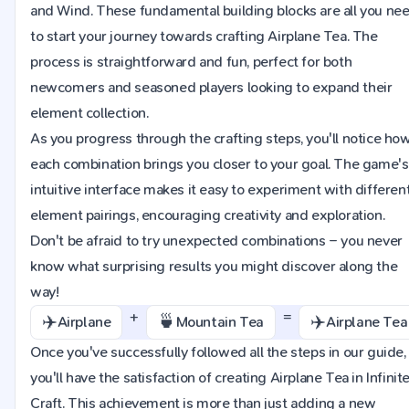
and Wind. These fundamental building blocks are all you ne
to start your journey towards crafting Airplane Tea. The
process is straightforward and fun, perfect for both
newcomers and seasoned players looking to expand their
element collection.
As you progress through the crafting steps, you'll notice ho
each combination brings you closer to your goal. The game's
intuitive interface makes it easy to experiment with differen
element pairings, encouraging creativity and exploration.
Don't be afraid to try unexpected combinations – you never
know what surprising results you might discover along the
way!
+
=
✈️
🍵
✈️
Airplane
Mountain Tea
Airplane Tea
Once you've successfully followed all the steps in our guide,
you'll have the satisfaction of creating Airplane Tea in Infinit
Craft. This achievement is more than just adding a new