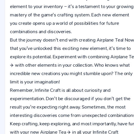
element to your inventory – it's a testament to your growing
mastery of the game's crafting system. Each new element
you create opens up a world of possibilities for future
combinations and discoveries.
But the journey doesn't end with creating Airplane Tea! No
that you've unlocked this exciting new element, it's time to
explore its potential. Experiment with combining Airplane T
✈️ with other elements in your collection. Who knows what
incredible new creations you might stumble upon? The only
limit is your imagination!
Remember, Infinite Craft is all about curiosity and
experimentation. Don't be discouraged if you don't get the
result you're expecting right away. Sometimes, the most
interesting discoveries come from unexpected combinations
Keep crafting, keep exploring, and most importantly, have fu
with your new Airplane Tea ✈️ in all your Infinite Craft