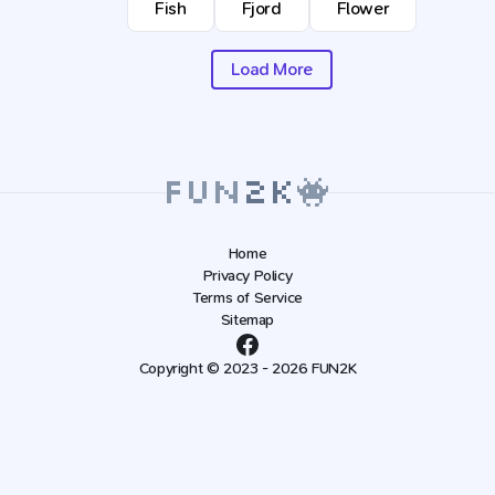
Fish
Fjord
Flower
Load More
Home
Privacy Policy
Terms of Service
Sitemap
Copyright © 2023 - 2026 FUN2K