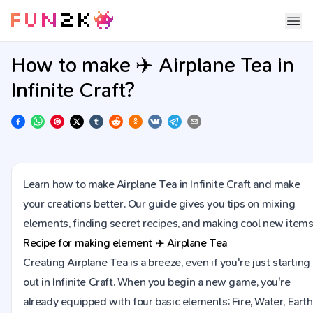
How to make ✈️ Airplane Tea in
Infinite Craft?
Learn how to make Airplane Tea in Infinite Craft and make
your creations better. Our guide gives you tips on mixing
elements, finding secret recipes, and making cool new items
Recipe for making element
✈️
Airplane Tea
Creating Airplane Tea is a breeze, even if you're just starting
out in Infinite Craft. When you begin a new game, you're
already equipped with four basic elements: Fire, Water, Earth