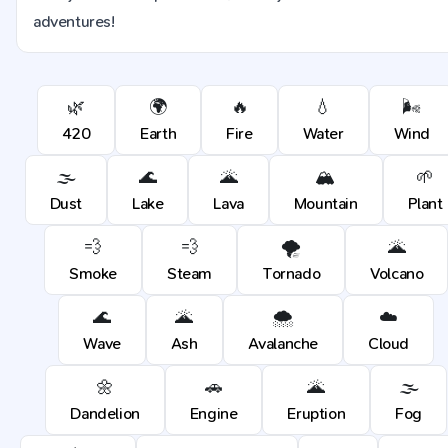
adventures!
🌿
🌍
🔥
💧
🌬️
420
Earth
Fire
Water
Wind
🌫️
🌊
🌋
🏔️
🌱
Dust
Lake
Lava
Mountain
Plant
💨
💨
🌪️
🌋
Smoke
Steam
Tornado
Volcano
🌊
🌋
🌨️
☁️
Wave
Ash
Avalanche
Cloud
🌼
🚗
🌋
🌫️
Dandelion
Engine
Eruption
Fog