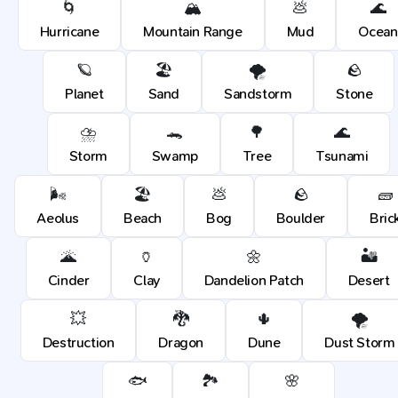
🌀
🏔️
💩
🌊
Hurricane
Mountain Range
Mud
Ocean
🪐
🏖️
🌪️
🪨
Planet
Sand
Sandstorm
Stone
⛈️
🐊
🌳
🌊
Storm
Swamp
Tree
Tsunami
🌬️
🏖️
💩
🪨
🧱
Aeolus
Beach
Bog
Boulder
Bric
🌋
🏺
🌼
🏜️
Cinder
Clay
Dandelion Patch
Desert
💥
🐉
🌵
🌪️
Destruction
Dragon
Dune
Dust Storm
🐟
🏞️
🌸