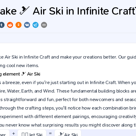
e 🎿 Air Ski in Infinite Craft
 Air Ski in Infinite Craft and make your creations better. Our gui
ing cool new items.
ng element
🎿
Air Ski
is a breeze, even if you're just starting out in Infinite Craft. Whe
ire, Water, Earth, and Wind. These fundamental building blocks are
is straightforward and fun, perfect for both newcomers and seaso
hrough the crafting steps, you'll notice how each combination brin
experiment with different element pairings, encouraging creativit
ou never know what surprising results you might discover along 
+
=
🏄‍♂️
🎿
ner
Jet Ski
Air Ski