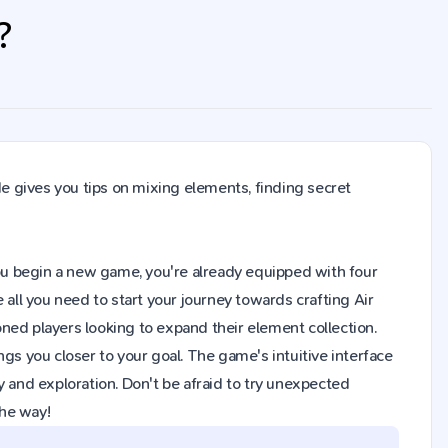
?
de gives you tips on mixing elements, finding secret
n you begin a new game, you're already equipped with four
 all you need to start your journey towards crafting Air
ned players looking to expand their element collection.
gs you closer to your goal. The game's intuitive interface
y and exploration. Don't be afraid to try unexpected
the way!