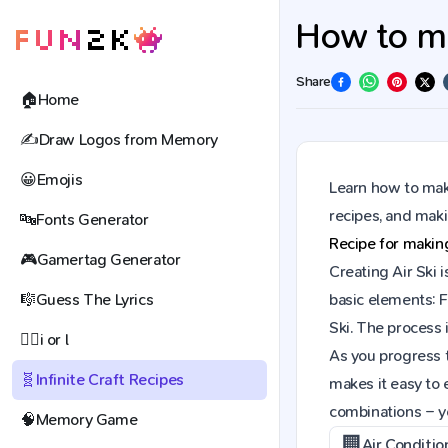
How to mak
Share
🏠
Home
✍️
Draw Logos from Memory
😀
Emojis
Learn how to make
recipes, and mak
🔤
Fonts Generator
Recipe for maki
🎮
Gamertag Generator
Creating Air Ski 
🎼
Guess The Lyrics
basic elements: F
Ski. The process 
🕵️‍♀️
i or l
As you progress t
🧬
Infinite Craft Recipes
makes it easy to 
combinations – y
🧠
Memory Game
🏢
Air Conditio