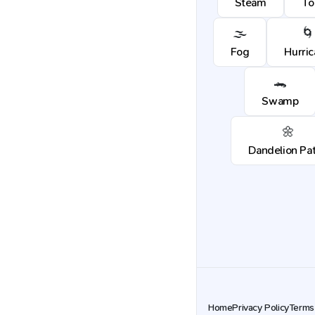
Steam
To
🌫️
🌀
Fog
Hurri
🐊
Swamp
🌼
Dandelion Pa
Home
Privacy Policy
Terms