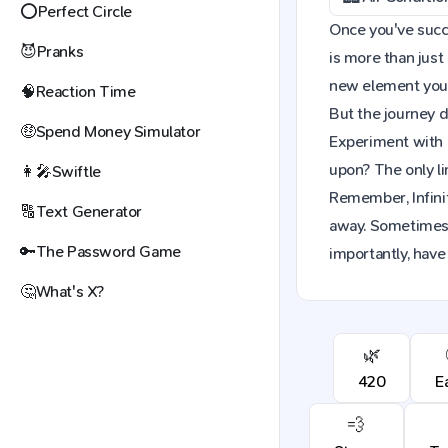
⭕
Perfect Circle
Once you've succes
😈
Pranks
is more than just
new element you c
🧠
Reaction Time
But the journey d
🤑
Spend Money Simulator
Experiment with 
upon? The only li
👩‍🎤
Swiftle
Remember, Infinit
🔠
Text Generator
away. Sometimes,
🔑
The Password Game
importantly, have 
🤔
What's X?
🌿
420
E
💨