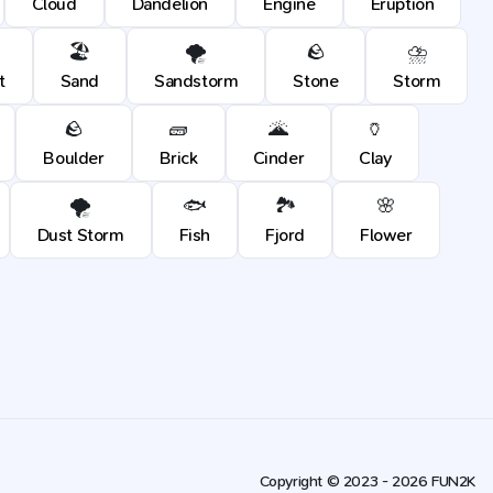
Cloud
Dandelion
Engine
Eruption
🏖️
🌪️
🪨
⛈️
t
Sand
Sandstorm
Stone
Storm
🪨
🧱
🌋
🏺
Boulder
Brick
Cinder
Clay
🌪️
🐟
🏞️
🌸
Dust Storm
Fish
Fjord
Flower
Copyright © 2023 - 2026 FUN2K