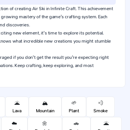
tion of creating Air Ski in Infinite Craft. This achievement
ur growing mastery of the game's crafting system. Each
nd discoveries.
iting new element, it's time to explore its potential.
 knows what incredible new creations you might stumble
raged if you don't get the result you're expecting right
ions. Keep crafting, keep exploring, and most
🌋
🏔️
🌱
💨
Lava
Mountain
Plant
Smoke
☁️
🌼
🚗
🌋