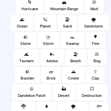
🌀
🏔️
💩
Hurricane
Mountain Range
Mud
🌊
🪐
🏖️
🌪️
Ocean
Planet
Sand
Sandstorm
🪨
⛈️
🐊
🌳
Stone
Storm
Swamp
Tree
🌊
🌬️
🏖️
💩
Tsunami
Aeolus
Beach
Bog
🪨
🧱
🌋
🏺
Boulder
Brick
Cinder
Clay
🌼
🏜️
💥
Dandelion Patch
Desert
Destruction
🐉
🌵
🌪️
🐟