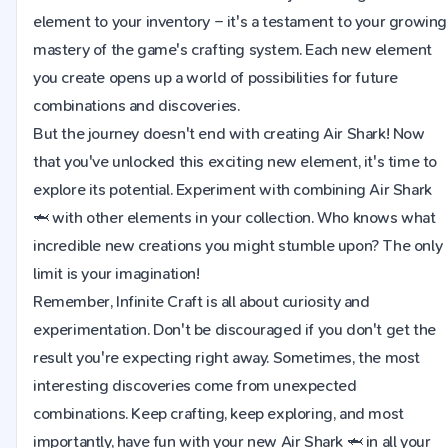
element to your inventory – it's a testament to your growing
mastery of the game's crafting system. Each new element
you create opens up a world of possibilities for future
combinations and discoveries.
But the journey doesn't end with creating Air Shark! Now
that you've unlocked this exciting new element, it's time to
explore its potential. Experiment with combining Air Shark
🦈 with other elements in your collection. Who knows what
incredible new creations you might stumble upon? The only
limit is your imagination!
Remember, Infinite Craft is all about curiosity and
experimentation. Don't be discouraged if you don't get the
result you're expecting right away. Sometimes, the most
interesting discoveries come from unexpected
combinations. Keep crafting, keep exploring, and most
importantly, have fun with your new Air Shark 🦈 in all your