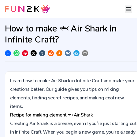
How to make 🦈 Air Shark in
Infinite Craft?
Learn how to make Air Shark in Infinite Craft and make your
creations better. Our guide gives you tips on mixing
elements, finding secret recipes, and making cool new
items.
Recipe for making element
🦈
Air Shark
Creating Air Shark is a breeze, even if you're just starting out
in Infinite Craft. When you begin a new game, you're already