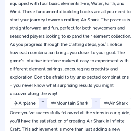
equipped with four basic elements: Fire, Water, Earth, and
Wind. These fundamental building blocks are all you need to
start your journey towards crafting Air Shark. The process is
straightforward and fun, perfect for both newcomers and
seasoned players looking to expand their element collection
As you progress through the crafting steps, you'll notice
how each combination brings you closer to your goal. The
game's intuitive interface makes it easy to experiment with
different element pairings, encouraging creativity and
exploration. Don't be afraid to try unexpected combinations
– you never know what surprising results you might
discover along the way!
+
=
✈️
🦈
🦈
Airplane
Mountain Shark
Air Shark
Once you've successfully followed all the steps in our guide,
you'll have the satisfaction of creating Air Shark in Infinite
Craft. This achievement is more than just adding a new