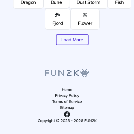
Dragon
Dune
Dust Storm
Fish
🏞️
🌸
Fjord
Flower
Load More
Home
Privacy Policy
Terms of Service
Sitemap
Copyright © 2023 - 2026 FUN2K