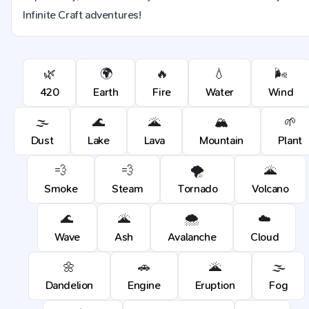
Infinite Craft adventures!
🌿
🌍
🔥
💧
🌬️
420
Earth
Fire
Water
Wind
🌫️
🌊
🌋
🏔️
🌱
Dust
Lake
Lava
Mountain
Plant
💨
💨
🌪️
🌋
Smoke
Steam
Tornado
Volcano
🌊
🌋
🌨️
☁️
Wave
Ash
Avalanche
Cloud
🌼
🚗
🌋
🌫️
Dandelion
Engine
Eruption
Fog