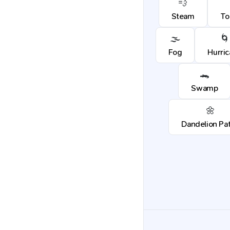
💨
Steam
To
🌫️
🌀
Fog
Hurri
🐊
Swamp
🌼
Dandelion Pa