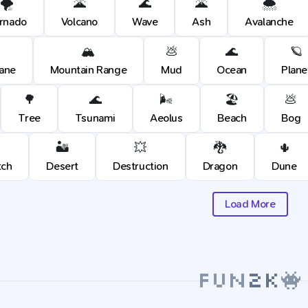
🌪️
🌋
🌊
🌋
🌨️
rnado
Volcano
Wave
Ash
Avalanche
🏔️
💩
🌊
🪐
cane
Mountain Range
Mud
Ocean
Plane
🌳
🌊
🌬️
🏖️
💩
Tree
Tsunami
Aeolus
Beach
Bog
🏜️
💥
🐉
🌵
tch
Desert
Destruction
Dragon
Dune
Load More