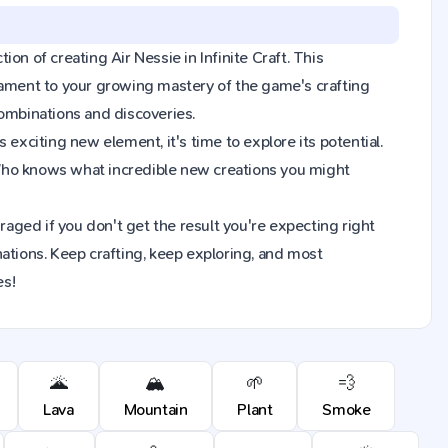
ion of creating Air Nessie in Infinite Craft. This
tament to your growing mastery of the game's crafting
combinations and discoveries.
exciting new element, it's time to explore its potential.
 Who knows what incredible new creations you might
raged if you don't get the result you're expecting right
ions. Keep crafting, keep exploring, and most
es!
🌋
🏔️
🌱
💨
Lava
Mountain
Plant
Smoke