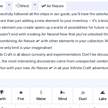
+
=
💨
🛩️
ie
Wind
Air Nessie
sfully followed all the steps in our guide, you'll have the satisfact
re than just adding a new element to your inventory – it's a tes
element you create opens up a world of possibilities for future 
oesn't end with creating Air Nessie! Now that you've unlocked this 
combining Air Nessie 🛩️ with other elements in your collection.
 only limit is your imagination!
e Craft is all about curiosity and experimentation. Don't be discou
 the most interesting discoveries come from unexpected combinat
fun with your new Air Nessie 🛩️ in all your Infinite Craft adventur
🌍
🔥
💧
🌬️
🌫️
🌊
arth
Fire
Water
Wind
Dust
Lake