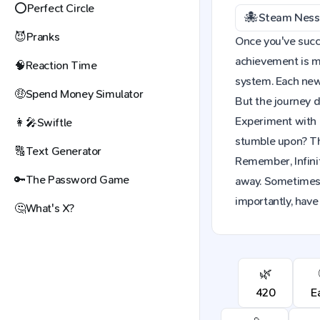
⭕
Perfect Circle
🐙
Steam Ness
😈
Pranks
Once you've succes
achievement is mo
🧠
Reaction Time
system. Each new 
🤑
Spend Money Simulator
But the journey d
Experiment with 
👩‍🎤
Swiftle
stumble upon? The
🔠
Text Generator
Remember, Infinit
🔑
The Password Game
away. Sometimes,
importantly, have 
🤔
What's X?
🌿
420
E