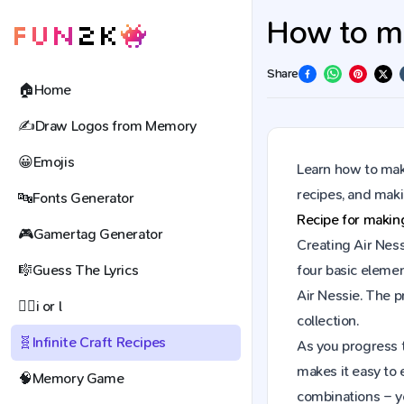
How to mak
Share
🏠
Home
✍️
Draw Logos from Memory
😀
Emojis
Learn how to make
recipes, and mak
🔤
Fonts Generator
Recipe for maki
🎮
Gamertag Generator
Creating Air Ness
🎼
Guess The Lyrics
four basic elemen
Air Nessie. The 
🕵️‍♀️
i or l
collection.
🧬
Infinite Craft Recipes
As you progress t
makes it easy to 
🧠
Memory Game
combinations – y