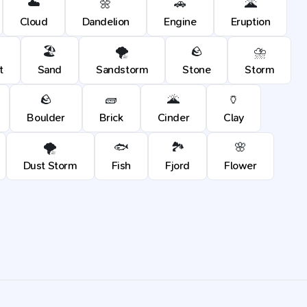
☁️
🌼
🚗
🌋
Cloud
Dandelion
Engine
Eruption
🏖️
🌪️
🪨
⛈️
t
Sand
Sandstorm
Stone
Storm
🪨
🧱
🌋
🏺
Boulder
Brick
Cinder
Clay
🌪️
🐟
🏞️
🌸
Dust Storm
Fish
Fjord
Flower