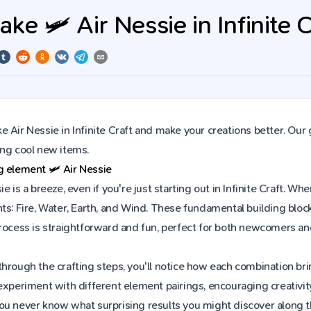
e 🛩️ Air Nessie in Infinite C
 Air Nessie in Infinite Craft and make your creations better. Our
ing cool new items.
ng element
🛩️
Air Nessie
ie is a breeze, even if you're just starting out in Infinite Craft.
ts: Fire, Water, Earth, and Wind. These fundamental building block
process is straightforward and fun, perfect for both newcomers a
hrough the crafting steps, you'll notice how each combination brin
experiment with different element pairings, encouraging creativit
ou never know what surprising results you might discover along 