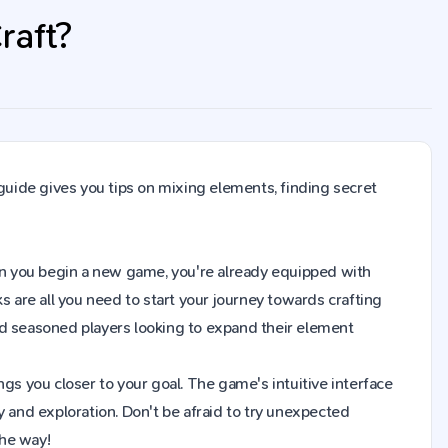
raft?
 guide gives you tips on mixing elements, finding secret
 When you begin a new game, you're already equipped with
s are all you need to start your journey towards crafting
nd seasoned players looking to expand their element
gs you closer to your goal. The game's intuitive interface
y and exploration. Don't be afraid to try unexpected
the way!