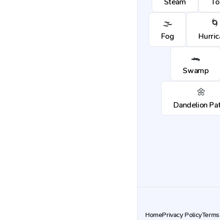
Steam
To
🌫️
🌀
Fog
Hurri
🐊
Swamp
🌼
Dandelion Pa
Home
Privacy Policy
Terms