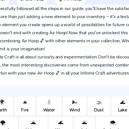
sfully followed all the steps in our guide, you'll have the satisfac
re than just adding a new element to your inventory – it's a tes
element you create opens up a world of possibilities for future 
oesn't end with creating Air Hoop! Now that you've unlocked this e
combining Air Hoop 🏀 with other elements in your collection. W
mit is your imagination!
e Craft is all about curiosity and experimentation. Don't be discou
 the most interesting discoveries come from unexpected combinat
 fun with your new Air Hoop 🏀 in all your Infinite Craft adventures
🌍
🔥
💧
🌬️
🌫️
🌊
arth
Fire
Water
Wind
Dust
Lake
🌪️
🌋
🌊
🌋
🌨️