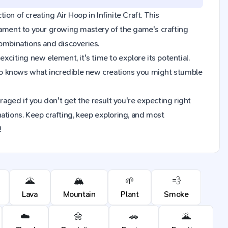
tion of creating Air Hoop in Infinite Craft. This
tament to your growing mastery of the game's crafting
combinations and discoveries.
xciting new element, it's time to explore its potential.
ho knows what incredible new creations you might stumble
raged if you don't get the result you're expecting right
ions. Keep crafting, keep exploring, and most
!
🌋
🏔️
🌱
💨
Lava
Mountain
Plant
Smoke
☁️
🌼
🚗
🌋