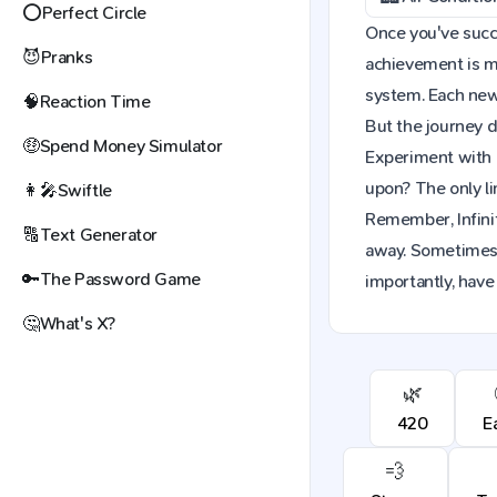
⭕
Perfect Circle
Once you've succes
😈
Pranks
achievement is mo
system. Each new 
🧠
Reaction Time
But the journey d
🤑
Spend Money Simulator
Experiment with 
upon? The only li
👩‍🎤
Swiftle
Remember, Infinit
🔠
Text Generator
away. Sometimes,
🔑
The Password Game
importantly, have
🤔
What's X?
🌿
420
E
💨