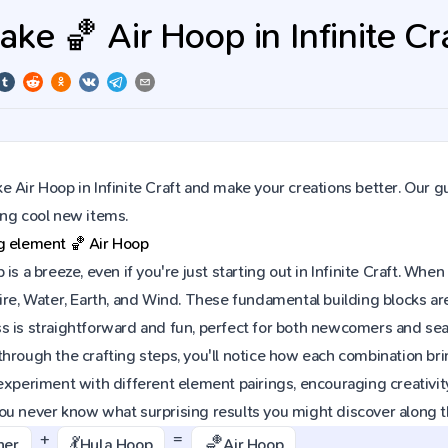
ke 🏀 Air Hoop in Infinite Cr
 Air Hoop in Infinite Craft and make your creations better. Our g
ing cool new items.
ng element
🏀
Air Hoop
 is a breeze, even if you're just starting out in Infinite Craft. W
ire, Water, Earth, and Wind. These fundamental building blocks are
s is straightforward and fun, perfect for both newcomers and sea
hrough the crafting steps, you'll notice how each combination brin
experiment with different element pairings, encouraging creativit
ou never know what surprising results you might discover along 
+
=
💃
🏀
ner
Hula Hoop
Air Hoop