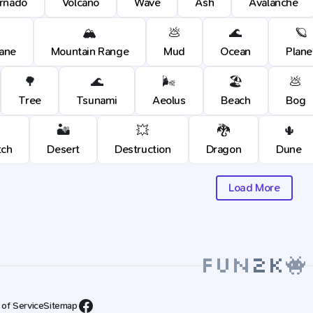
rnado
Volcano
Wave
Ash
Avalanche
🏔️
💩
🌊
🪐
cane
Mountain Range
Mud
Ocean
Plane
🌳
🌊
🌬️
🏖️
💩
Tree
Tsunami
Aeolus
Beach
Bog
🏜️
💥
🐉
🌵
tch
Desert
Destruction
Dragon
Dune
Load More
 of Service
Sitemap