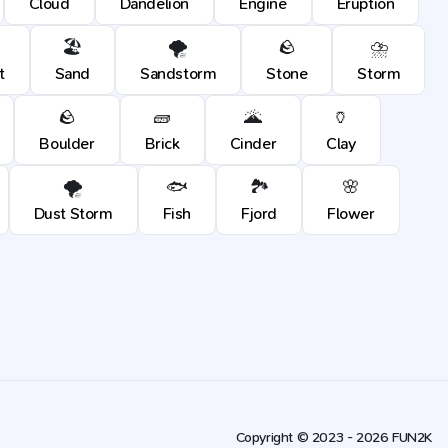
Cloud
Dandelion
Engine
Eruption
🏖️
🌪️
🪨
⛈️
t
Sand
Sandstorm
Stone
Storm
🪨
🧱
🌋
🏺
Boulder
Brick
Cinder
Clay
🌪️
🐟
🏞️
🌸
Dust Storm
Fish
Fjord
Flower
Copyright © 2023 - 2026 FUN2K