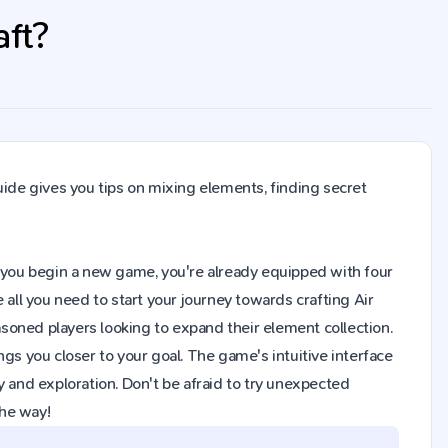
aft?
uide gives you tips on mixing elements, finding secret
hen you begin a new game, you're already equipped with four
 all you need to start your journey towards crafting Air
soned players looking to expand their element collection.
gs you closer to your goal. The game's intuitive interface
y and exploration. Don't be afraid to try unexpected
the way!