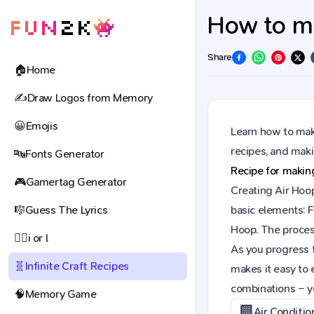
How to ma
Share
🏠
Home
✍️
Draw Logos from Memory
😀
Emojis
Learn how to make
recipes, and mak
🔤
Fonts Generator
Recipe for maki
🎮
Gamertag Generator
Creating Air Hoop
🎼
Guess The Lyrics
basic elements: F
Hoop. The proces
🕵️‍♀️
i or l
As you progress t
🧬
Infinite Craft Recipes
makes it easy to 
combinations – y
🧠
Memory Game
🏢
Air Conditio