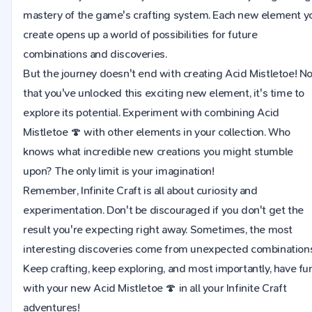
mastery of the game's crafting system. Each new element y
create opens up a world of possibilities for future
combinations and discoveries.
But the journey doesn't end with creating Acid Mistletoe! N
that you've unlocked this exciting new element, it's time to
explore its potential. Experiment with combining Acid
Mistletoe 🍄 with other elements in your collection. Who
knows what incredible new creations you might stumble
upon? The only limit is your imagination!
Remember, Infinite Craft is all about curiosity and
experimentation. Don't be discouraged if you don't get the
result you're expecting right away. Sometimes, the most
interesting discoveries come from unexpected combinations
Keep crafting, keep exploring, and most importantly, have fu
with your new Acid Mistletoe 🍄 in all your Infinite Craft
adventures!