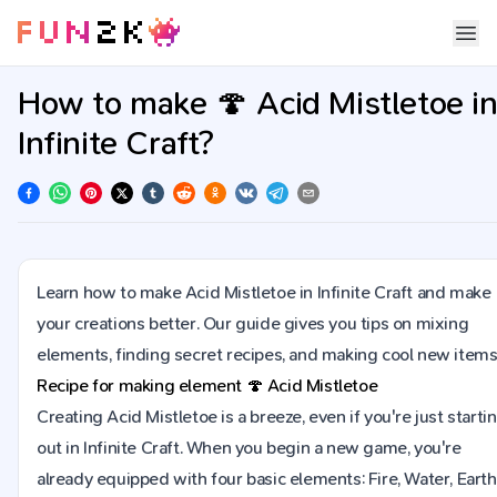
How to make 🍄 Acid Mistletoe i
Infinite Craft?
Learn how to make Acid Mistletoe in Infinite Craft and make
your creations better. Our guide gives you tips on mixing
elements, finding secret recipes, and making cool new items
Recipe for making element
🍄
Acid Mistletoe
Creating Acid Mistletoe is a breeze, even if you're just starti
out in Infinite Craft. When you begin a new game, you're
already equipped with four basic elements: Fire, Water, Earth