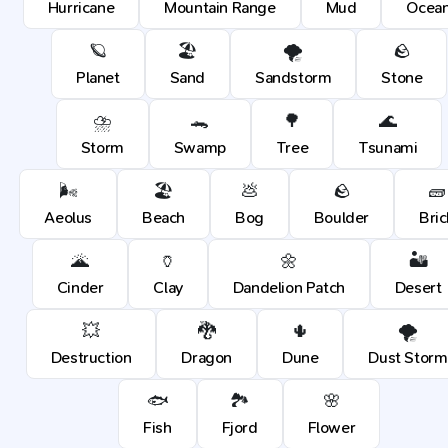
Hurricane
Mountain Range
Mud
Ocea
🪐
🏖️
🌪️
🪨
Planet
Sand
Sandstorm
Stone
⛈️
🐊
🌳
🌊
Storm
Swamp
Tree
Tsunami
🌬️
🏖️
💩
🪨
🧱
Aeolus
Beach
Bog
Boulder
Bric
🌋
🏺
🌼
🏜️
Cinder
Clay
Dandelion Patch
Desert
💥
🐉
🌵
🌪️
Destruction
Dragon
Dune
Dust Storm
🐟
🏞️
🌸
Fish
Fjord
Flower