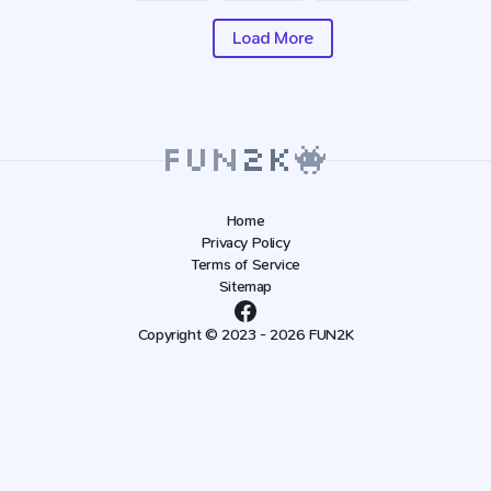
Load More
Home
Privacy Policy
Terms of Service
Sitemap
Copyright © 2023 - 2026 FUN2K