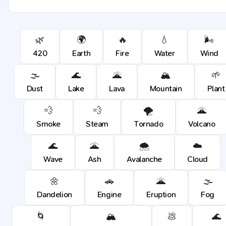
🌿
🌍
🔥
💧
🌬️
420
Earth
Fire
Water
Wind
🌫️
🌊
🌋
🏔️
🌱
Dust
Lake
Lava
Mountain
Plant
💨
💨
🌪️
🌋
Smoke
Steam
Tornado
Volcano
🌊
🌋
🌨️
☁️
Wave
Ash
Avalanche
Cloud
🌼
🚗
🌋
🌫️
Dandelion
Engine
Eruption
Fog
🌀
🏔️
💩
🌊