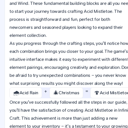
and Wind. These fundamental building blocks are all you ne
to start your journey towards crafting Acid Mistletoe. The
process is straightforward and fun, perfect for both
newcomers and seasoned players looking to expand their
element collection.
As you progress through the crafting steps, you'll notice ho
each combination brings you closer to your goal. The game's
intuitive interface makes it easy to experiment with differen
element pairings, encouraging creativity and exploration. Do
be afraid to try unexpected combinations – you never know
what surprising results you might discover along the way!
+
=
🌧️
🎄
🍄
Acid Rain
Christmas
Acid Mistleto
Once you've successfully followed all the steps in our guide,
you'll have the satisfaction of creating Acid Mistletoe in Infin
Craft. This achievement is more than just adding a new
element to your inventory – it's a testament to your growing