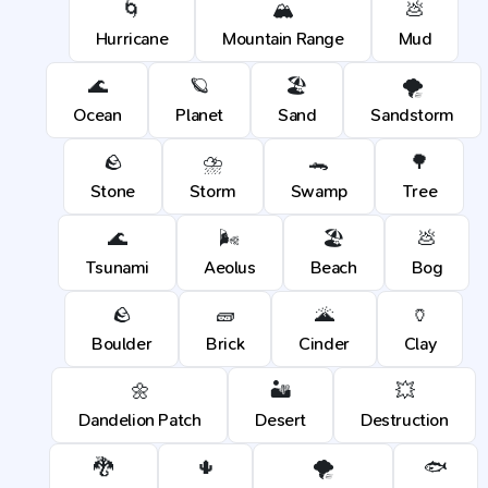
🌀
🏔️
💩
Hurricane
Mountain Range
Mud
🌊
🪐
🏖️
🌪️
Ocean
Planet
Sand
Sandstorm
🪨
⛈️
🐊
🌳
Stone
Storm
Swamp
Tree
🌊
🌬️
🏖️
💩
Tsunami
Aeolus
Beach
Bog
🪨
🧱
🌋
🏺
Boulder
Brick
Cinder
Clay
🌼
🏜️
💥
Dandelion Patch
Desert
Destruction
🐉
🌵
🌪️
🐟