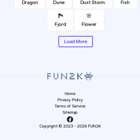
Dragon
Dune
Dust Storm
Fish
🏞️
🌸
Fjord
Flower
Load More
Home
Privacy Policy
Terms of Service
Sitemap
Copyright © 2023 - 2026 FUN2K