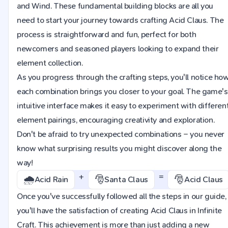
and Wind. These fundamental building blocks are all you
need to start your journey towards crafting Acid Claus. The
process is straightforward and fun, perfect for both
newcomers and seasoned players looking to expand their
element collection.
As you progress through the crafting steps, you'll notice ho
each combination brings you closer to your goal. The game's
intuitive interface makes it easy to experiment with differen
element pairings, encouraging creativity and exploration.
Don't be afraid to try unexpected combinations – you never
know what surprising results you might discover along the
way!
+
=
🌧️
🎅
🎅
Acid Rain
Santa Claus
Acid Claus
Once you've successfully followed all the steps in our guide,
you'll have the satisfaction of creating Acid Claus in Infinite
Craft. This achievement is more than just adding a new