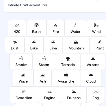
Infinite Craft adventures!
🌿
🌍
🔥
💧
🌬️
420
Earth
Fire
Water
Wind
🌫️
🌊
🌋
🏔️
🌱
Dust
Lake
Lava
Mountain
Plant
💨
💨
🌪️
🌋
Smoke
Steam
Tornado
Volcano
🌊
🌋
🌨️
☁️
Wave
Ash
Avalanche
Cloud
🌼
🚗
🌋
🌫️
Dandelion
Engine
Eruption
Fog