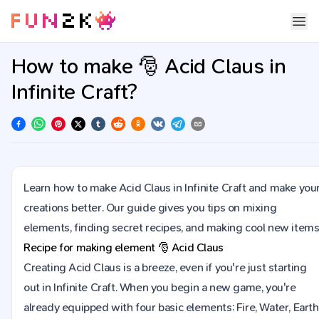
How to make 🎅 Acid Claus in
Infinite Craft?
Learn how to make Acid Claus in Infinite Craft and make you
creations better. Our guide gives you tips on mixing
elements, finding secret recipes, and making cool new items
Recipe for making element
🎅
Acid Claus
Creating Acid Claus is a breeze, even if you're just starting
out in Infinite Craft. When you begin a new game, you're
already equipped with four basic elements: Fire, Water, Earth