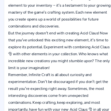
element to your inventory – it's a testament to your growing
mastery of the game's crafting system. Each new element
you create opens up a world of possibilities for future
combinations and discoveries.
But the journey doesn't end with creating Acid Claus! Now
that you've unlocked this exciting new element, it's time to
explore its potential. Experiment with combining Acid Claus
🎅 with other elements in your collection. Who knows what
incredible new creations you might stumble upon? The only
limit is your imagination!
Remember, Infinite Craft is all about curiosity and
experimentation. Don't be discouraged if you don't get the
result you're expecting right away. Sometimes, the most
interesting discoveries come from unexpected
combinations. Keep crafting, keep exploring, and most
importantly, have fun with your new Acid Claus 🎅 in all your