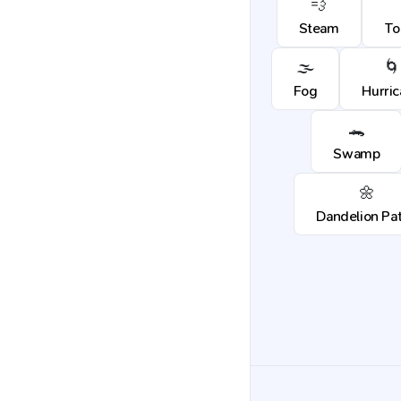
💨
Steam
To
🌫️
🌀
Fog
Hurri
🐊
Swamp
🌼
Dandelion Pa