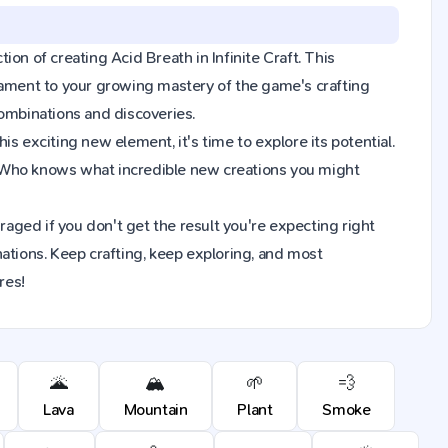
tion of creating Acid Breath in Infinite Craft. This
tament to your growing mastery of the game's crafting
combinations and discoveries.
s exciting new element, it's time to explore its potential.
. Who knows what incredible new creations you might
raged if you don't get the result you're expecting right
ions. Keep crafting, keep exploring, and most
res!
🌋
🏔️
🌱
💨
Lava
Mountain
Plant
Smoke