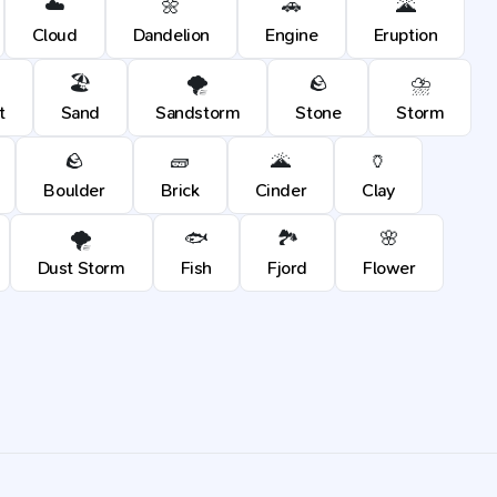
☁️
🌼
🚗
🌋
Cloud
Dandelion
Engine
Eruption
🏖️
🌪️
🪨
⛈️
t
Sand
Sandstorm
Stone
Storm
🪨
🧱
🌋
🏺
Boulder
Brick
Cinder
Clay
🌪️
🐟
🏞️
🌸
Dust Storm
Fish
Fjord
Flower