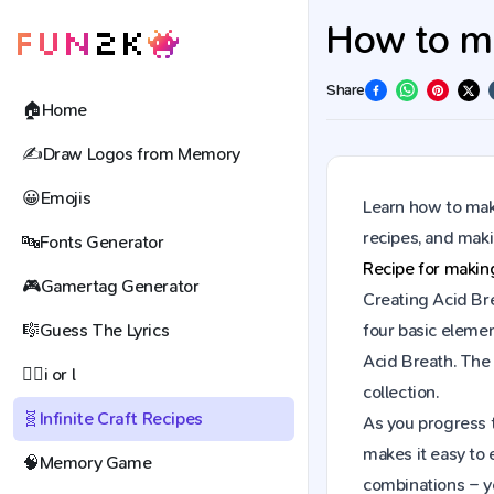
How to ma
Share
🏠
Home
✍️
Draw Logos from Memory
😀
Emojis
Learn how to make
recipes, and mak
🔤
Fonts Generator
Recipe for maki
🎮
Gamertag Generator
Creating Acid Bre
🎼
Guess The Lyrics
four basic elemen
Acid Breath. The
🕵️‍♀️
i or l
collection.
🧬
Infinite Craft Recipes
As you progress t
makes it easy to 
🧠
Memory Game
combinations – y