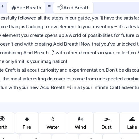
+
=
🔥
💨
Fire Breath
Acid Breath
sfully followed all the steps in our guide, you'll have the satisfac
re than just adding a new element to your inventory – it's a tes
element you create opens up a world of possibilities for future 
oesn't end with creating Acid Breath! Now that you've unlocked thi
combining Acid Breath 💨 with other elements in your collection
 only limit is your imagination!
e Craft is all about curiosity and experimentation. Don't be discou
 the most interesting discoveries come from unexpected combinat
 fun with your new Acid Breath 💨 in all your Infinite Craft adventu
🌍
🔥
💧
🌬️
🌫️
🌊
arth
Fire
Water
Wind
Dust
Lake