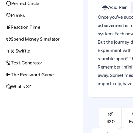
⭕
Perfect Circle
🌧️
Acid Rain
😈
Pranks
Once you've succes
achievement is mo
🧠
Reaction Time
system. Each new 
🤑
Spend Money Simulator
But the journey d
Experiment with 
👩‍🎤
Swiftle
stumble upon? The
🔠
Text Generator
Remember, Infinit
🔑
The Password Game
away. Sometimes,
importantly, have
🤔
What's X?
🌿
420
E