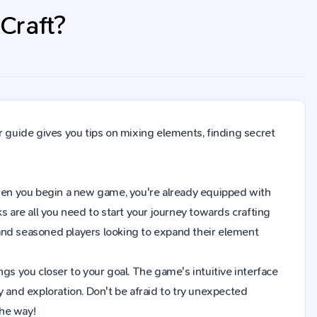
 Craft?
r guide gives you tips on mixing elements, finding secret
. When you begin a new game, you're already equipped with
s are all you need to start your journey towards crafting
and seasoned players looking to expand their element
gs you closer to your goal. The game's intuitive interface
y and exploration. Don't be afraid to try unexpected
the way!