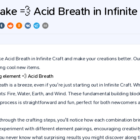
ke 💨 Acid Breath in Infinite
 Acid Breath in Infinite Craft and make your creations better. Ou
ing cool new items.
ng element
💨
Acid Breath
ath is a breeze, even if you're just starting out in Infinite Craft
ts: Fire, Water, Earth, and Wind. These fundamental building block
 process is straightforward and fun, perfect for both newcomers 
hrough the crafting steps, you'll notice how each combination brin
experiment with different element pairings, encouraging creativit
ou never know what surprising results you might discover along 