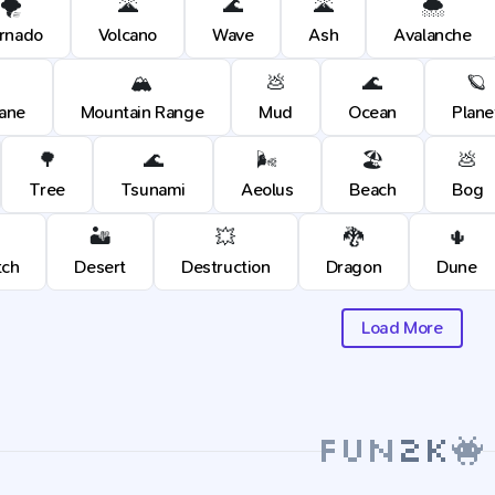
🌪️
🌋
🌊
🌋
🌨️
rnado
Volcano
Wave
Ash
Avalanche
🏔️
💩
🌊
🪐
cane
Mountain Range
Mud
Ocean
Plane
🌳
🌊
🌬️
🏖️
💩
Tree
Tsunami
Aeolus
Beach
Bog
🏜️
💥
🐉
🌵
tch
Desert
Destruction
Dragon
Dune
Load More