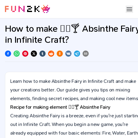
How to make 🧚‍♀️🍸 Absinthe Fair
in Infinite Craft?
Learn how to make Absinthe Fairy in Infinite Craft and make
your creations better. Our guide gives you tips on mixing
elements, finding secret recipes, and making cool new items
Recipe for making element
🧚‍♀️🍸
Absinthe Fairy
Creating Absinthe Fairy is a breeze, even if you're just starti
out in Infinite Craft. When you begin a new game, you're
already equipped with four basic elements: Fire, Water, Earth