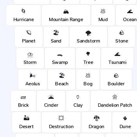
🌀
🏔️
💩
🌊
Hurricane
Mountain Range
Mud
Ocean
🪐
🏖️
🌪️
🪨
Planet
Sand
Sandstorm
Stone
⛈️
🐊
🌳
🌊
Storm
Swamp
Tree
Tsunami
🌬️
🏖️
💩
🪨
Aeolus
Beach
Bog
Boulder
🧱
🌋
🏺
🌼
Brick
Cinder
Clay
Dandelion Patch
🏜️
💥
🐉
🌵
Desert
Destruction
Dragon
Dune