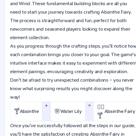
and Wind. These fundamental building blocks are all you
need to start your journey towards crafting Absinthe Fairy.
The process is straightforward and fun, perfect for both
newcomers and seasoned players looking to expand their
element collection.
As you progress through the crafting steps, you'll notice ho
each combination brings you closer to your goal. The game's
intuitive interface makes it easy to experiment with differen
element pairings, encouraging creativity and exploration.
Don't be afraid to try unexpected combinations – you never
know what surprising results you might discover along the
way!
+
=
🧚‍♀️
🍸
🌸
Absinthe
Water Lily
Absinthe Fairy
🍸
Once you've successfully followed all the steps in our guide,
you'll have the satisfaction of creating Absinthe Fairy in