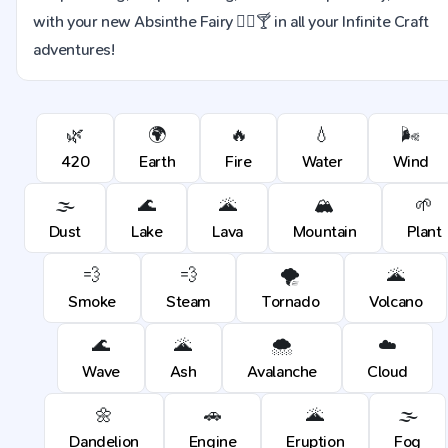
with your new Absinthe Fairy 🧚‍♀️🍸 in all your Infinite Craft
adventures!
🌿
🌍
🔥
💧
🌬️
420
Earth
Fire
Water
Wind
🌫️
🌊
🌋
🏔️
🌱
Dust
Lake
Lava
Mountain
Plant
💨
💨
🌪️
🌋
Smoke
Steam
Tornado
Volcano
🌊
🌋
🌨️
☁️
Wave
Ash
Avalanche
Cloud
🌼
🚗
🌋
🌫️
Dandelion
Engine
Eruption
Fog