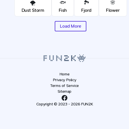
🌪️
🐟
🏞️
🌸
Dust Storm
Fish
Fjord
Flower
Load More
Home
Privacy Policy
Terms of Service
Sitemap
Copyright © 2023 - 2026 FUN2K