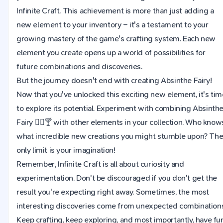
Infinite Craft. This achievement is more than just adding a
new element to your inventory – it's a testament to your
growing mastery of the game's crafting system. Each new
element you create opens up a world of possibilities for
future combinations and discoveries.
But the journey doesn't end with creating Absinthe Fairy!
Now that you've unlocked this exciting new element, it's tim
to explore its potential. Experiment with combining Absinth
Fairy 🧚‍♀️🍸 with other elements in your collection. Who know
what incredible new creations you might stumble upon? Th
only limit is your imagination!
Remember, Infinite Craft is all about curiosity and
experimentation. Don't be discouraged if you don't get the
result you're expecting right away. Sometimes, the most
interesting discoveries come from unexpected combinations
Keep crafting, keep exploring, and most importantly, have fu