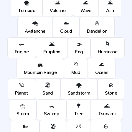
🌪️
🌋
🌊
🌋
Tornado
Volcano
Wave
Ash
🌨️
☁️
🌼
Avalanche
Cloud
Dandelion
🚗
🌋
🌫️
🌀
Engine
Eruption
Fog
Hurricane
🏔️
💩
🌊
Mountain Range
Mud
Ocean
🪐
🏖️
🌪️
🪨
Planet
Sand
Sandstorm
Stone
⛈️
🐊
🌳
🌊
Storm
Swamp
Tree
Tsunami
🌬️
🏖️
💩
🪨