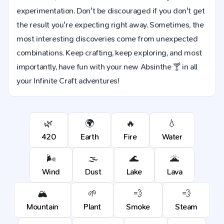
experimentation. Don't be discouraged if you don't get
the result you're expecting right away. Sometimes, the
most interesting discoveries come from unexpected
combinations. Keep crafting, keep exploring, and most
importantly, have fun with your new Absinthe 🍸 in all
your Infinite Craft adventures!
🌿
🌍
🔥
💧
420
Earth
Fire
Water
🌬️
🌫️
🌊
🌋
Wind
Dust
Lake
Lava
🏔️
🌱
💨
💨
Mountain
Plant
Smoke
Steam