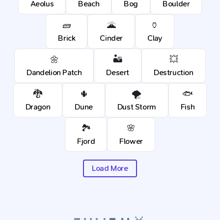
Aeolus
Beach
Bog
Boulder
🧱
🌋
🏺
Brick
Cinder
Clay
🌼
🏜️
💥
Dandelion Patch
Desert
Destruction
🐉
🌵
🌪️
🐟
Dragon
Dune
Dust Storm
Fish
🏞️
🌸
Fjord
Flower
Load More