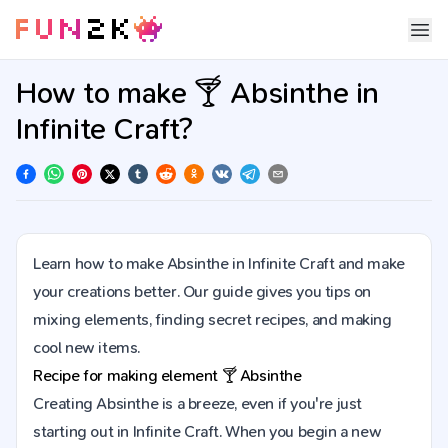
How to make 🍸 Absinthe in
Infinite Craft?
Learn how to make Absinthe in Infinite Craft and make
your creations better. Our guide gives you tips on
mixing elements, finding secret recipes, and making
cool new items.
Recipe for making element
🍸
Absinthe
Creating Absinthe is a breeze, even if you're just
starting out in Infinite Craft. When you begin a new