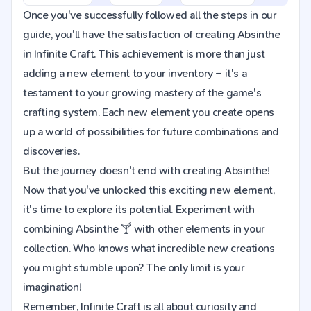
Once you've successfully followed all the steps in our
guide, you'll have the satisfaction of creating Absinthe
in Infinite Craft. This achievement is more than just
adding a new element to your inventory – it's a
testament to your growing mastery of the game's
crafting system. Each new element you create opens
up a world of possibilities for future combinations and
discoveries.
But the journey doesn't end with creating Absinthe!
Now that you've unlocked this exciting new element,
it's time to explore its potential. Experiment with
combining Absinthe 🍸 with other elements in your
collection. Who knows what incredible new creations
you might stumble upon? The only limit is your
imagination!
Remember, Infinite Craft is all about curiosity and