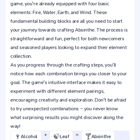
game, you're already equipped with four basic
elements: Fire, Water, Earth, and Wind. These
fundamental building blocks are all you need to start
your journey towards crafting Absinthe. The process is
straightforward and fun, perfect for both newcomers
and seasoned players looking to expand their element
collection.
As you progress through the crafting steps, you'll
notice how each combination brings you closer to your
goal. The game's intuitive interface makes it easy to
experiment with different element pairings,
encouraging creativity and exploration. Don't be afraid
to try unexpected combinations – you never know
what surprising results you might discover along the
way!
+
=
🍷
🍃
🍸
Alcohol
Leaf
Absinthe