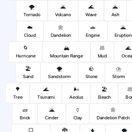
🌪️
🌋
🌊
🌋
Tornado
Volcano
Wave
Ash
☁️
🌼
🚗
🌋
Cloud
Dandelion
Engine
Eruption
🌀
🏔️
💩
🌊
Hurricane
Mountain Range
Mud
Ocea
🏖️
🌪️
🪨
⛈️
Sand
Sandstorm
Stone
Storm
🌳
🌊
🌬️
🏖️

Tree
Tsunami
Aeolus
Beach
Bo
🧱
🌋
🏺
🌼
Brick
Cinder
Clay
Dandelion Patch
💥
🐉
🌵
🌪️