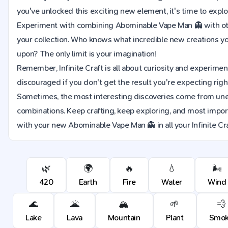
you've unlocked this exciting new element, it's time to explor
Experiment with combining Abominable Vape Man 👻 with ot
your collection. Who knows what incredible new creations y
upon? The only limit is your imagination!
Remember, Infinite Craft is all about curiosity and experimen
discouraged if you don't get the result you're expecting righ
Sometimes, the most interesting discoveries come from u
combinations. Keep crafting, keep exploring, and most import
with your new Abominable Vape Man 👻 in all your Infinite Cr
🌿
🌍
🔥
💧
🌬️
420
Earth
Fire
Water
Wind
🌊
🌋
🏔️
🌱
💨
Lake
Lava
Mountain
Plant
Smo