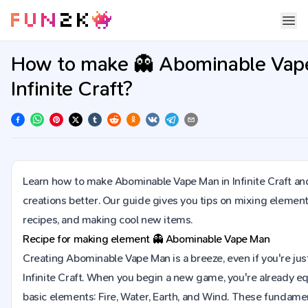
How to make 👻 Abominable Vap
Infinite Craft?
Learn how to make Abominable Vape Man in Infinite Craft a
creations better. Our guide gives you tips on mixing element
recipes, and making cool new items.
Recipe for making element
👻
Abominable Vape Man
Creating Abominable Vape Man is a breeze, even if you're just
Infinite Craft. When you begin a new game, you're already e
basic elements: Fire, Water, Earth, and Wind. These fundame