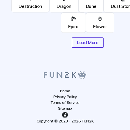
Destruction
Dragon
Dune
Dust Sto
🏞️
🌸
Fjord
Flower
Load More
Home
Privacy Policy
Terms of Service
Sitemap
Copyright © 2023 - 2026 FUN2K