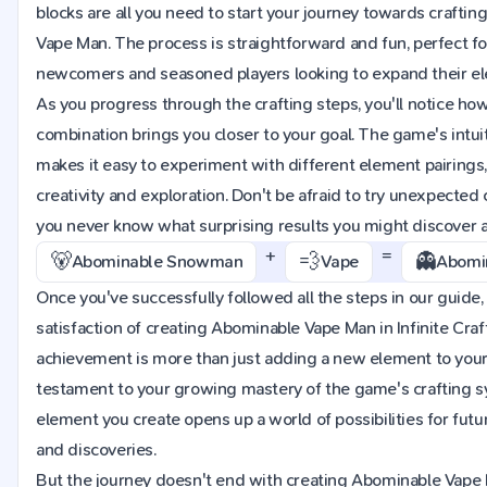
blocks are all you need to start your journey towards crafti
Vape Man. The process is straightforward and fun, perfect fo
newcomers and seasoned players looking to expand their ele
As you progress through the crafting steps, you'll notice ho
combination brings you closer to your goal. The game's intuit
makes it easy to experiment with different element pairings
creativity and exploration. Don't be afraid to try unexpected
you never know what surprising results you might discover 
+
=
🐻
💨
👻
Abominable Snowman
Vape
Abomi
Once you've successfully followed all the steps in our guide, 
satisfaction of creating Abominable Vape Man in Infinite Craft
achievement is more than just adding a new element to your i
testament to your growing mastery of the game's crafting 
element you create opens up a world of possibilities for fut
and discoveries.
But the journey doesn't end with creating Abominable Vape