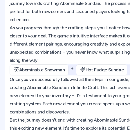
journey towards crafting Abominable Sundae. The process is
perfect for both newcomers and seasoned players looking t
collection.
As you progress through the crafting steps, you'll notice h
closer to your goal. The game's intuitive interface makes it 
different element pairings, encouraging creativity and explora
unexpected combinations – you never know what surprising 
along the way!
+
🐻
🍨
Abominable Snowman
Hot Fudge Sundae
Once you've successfully followed all the steps in our guide, 
creating Abominable Sundae in Infinite Craft. This achieveme
new element to your inventory – it's a testament to your g
crafting system. Each new element you create opens up a worl
combinations and discoveries.
But the journey doesn't end with creating Abominable Sund
this exciting new element, it's time to explore its potential