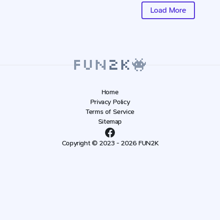
Load More
Home
Privacy Policy
Terms of Service
Sitemap
Copyright © 2023 - 2026 FUN2K