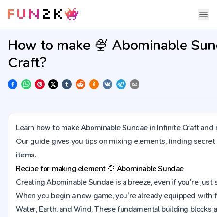
How to make 🍨 Abominable Sunda
Craft?
Learn how to make Abominable Sundae in Infinite Craft and 
Our guide gives you tips on mixing elements, finding secret
items.
Recipe for making element
🍨
Abominable Sundae
Creating Abominable Sundae is a breeze, even if you're just sta
When you begin a new game, you're already equipped with fo
Water, Earth, and Wind. These fundamental building blocks ar