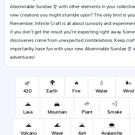
Abominable Sundae 🍨 with other elements in your collecti
new creations you might stumble upon? The only limit is you
Remember, Infinite Craft is all about curiosity and experime
if you don't get the result you're expecting right away. Som
discoveries come from unexpected combinations. Keep craft
importantly, have fun with your new Abominable Sundae 🍨 in a
adventures!
🌿
🌍
🔥
💧
🌬️
420
Earth
Fire
Water
Wind
🌋
🏔️
🌱
💨
Lava
Mountain
Plant
Smoke
🌋
🌊
🌋
🌨️
Volcano
Wave
Ash
Avalanche