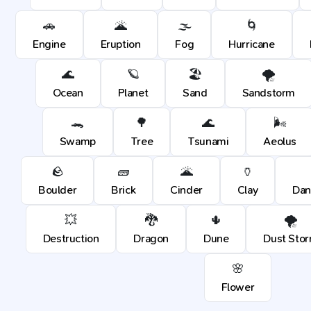
🚗
🌋
🌫️
🌀
Engine
Eruption
Fog
Hurricane
🌊
🪐
🏖️
🌪️
Ocean
Planet
Sand
Sandstorm
🐊
🌳
🌊
🌬️
Swamp
Tree
Tsunami
Aeolus
🪨
🧱
🌋
🏺
Boulder
Brick
Cinder
Clay
Dan
💥
🐉
🌵
🌪️
Destruction
Dragon
Dune
Dust Sto
🌸
Flower