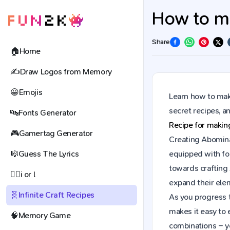
How to ma
Share
🏠
Home
✍️
Draw Logos from Memory
😀
Emojis
Learn how to make
secret recipes, 
🔤
Fonts Generator
Recipe for maki
🎮
Gamertag Generator
Creating Abominab
🎼
Guess The Lyrics
equipped with fou
towards crafting
🕵️‍♀️
i or l
expand their elem
🧬
Infinite Craft Recipes
As you progress t
makes it easy to 
🧠
Memory Game
combinations – y