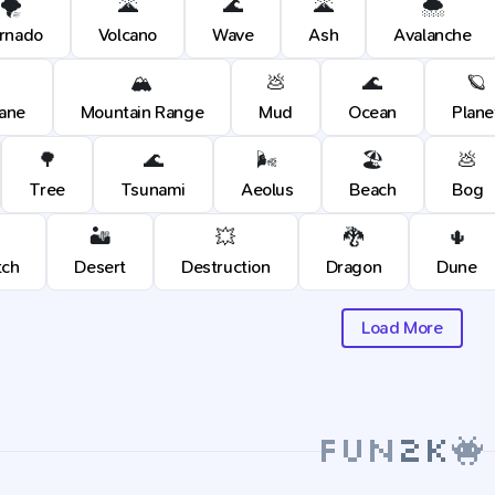
🌪️
🌋
🌊
🌋
🌨️
rnado
Volcano
Wave
Ash
Avalanche
🏔️
💩
🌊
🪐
cane
Mountain Range
Mud
Ocean
Plane
🌳
🌊
🌬️
🏖️
💩
Tree
Tsunami
Aeolus
Beach
Bog
🏜️
💥
🐉
🌵
tch
Desert
Destruction
Dragon
Dune
Load More