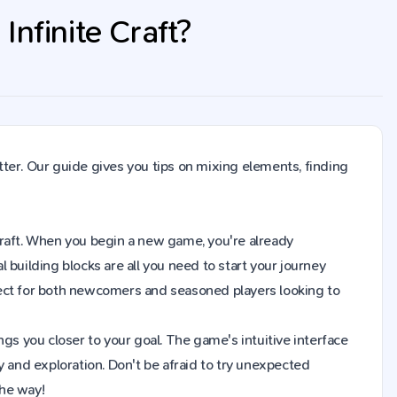
nfinite Craft?
ter. Our guide gives you tips on mixing elements, finding
e Craft. When you begin a new game, you're already
building blocks are all you need to start your journey
fect for both newcomers and seasoned players looking to
gs you closer to your goal. The game's intuitive interface
y and exploration. Don't be afraid to try unexpected
the way!