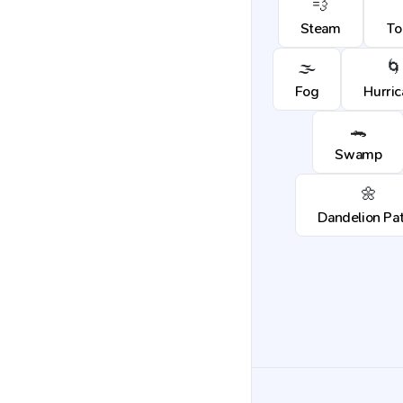
💨
Steam
To
🌫️
🌀
Fog
Hurri
🐊
Swamp
🌼
Dandelion Pa