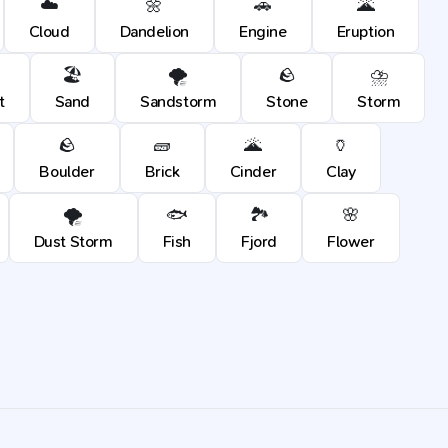
☁️
🌼
🚗
🌋
Cloud
Dandelion
Engine
Eruption
🏖️
🌪️
🪨
⛈️
t
Sand
Sandstorm
Stone
Storm
🪨
🧱
🌋
🏺
Boulder
Brick
Cinder
Clay
🌪️
🐟
🏞️
🌸
Dust Storm
Fish
Fjord
Flower