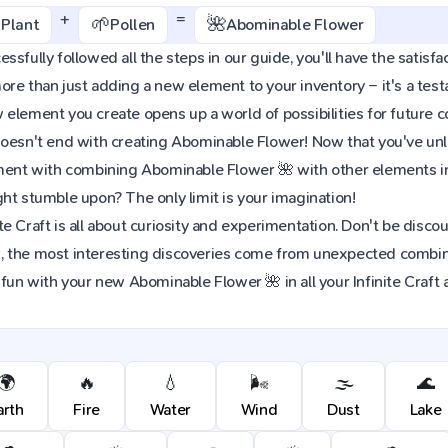
+
=
🌱
🌺
Plant
Pollen
Abominable Flower
ssfully followed all the steps in our guide, you'll have the satisfa
re than just adding a new element to your inventory – it's a tes
element you create opens up a world of possibilities for future 
oesn't end with creating Abominable Flower! Now that you've unloc
iment with combining Abominable Flower 🌺 with other elements i
ht stumble upon? The only limit is your imagination!
e Craft is all about curiosity and experimentation. Don't be discou
 the most interesting discoveries come from unexpected combinat
 fun with your new Abominable Flower 🌺 in all your Infinite Craft
🌍
🔥
💧
🌬️
🌫️
🌊
arth
Fire
Water
Wind
Dust
Lake