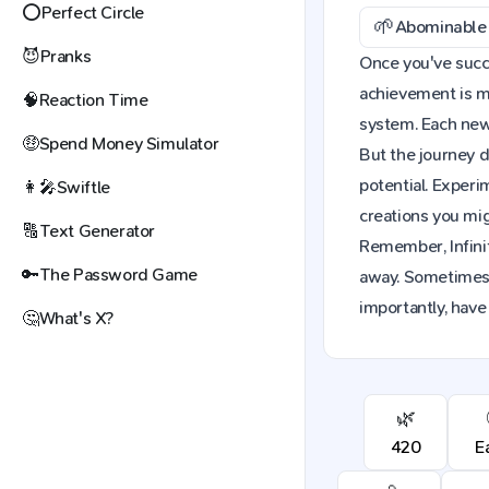
⭕
Perfect Circle
🌱
Abominable 
😈
Pranks
Once you've succe
achievement is mo
🧠
Reaction Time
system. Each new 
🤑
Spend Money Simulator
But the journey d
potential. Exper
👩‍🎤
Swiftle
creations you mig
🔠
Text Generator
Remember, Infinit
🔑
The Password Game
away. Sometimes,
importantly, have
🤔
What's X?
🌿
420
E