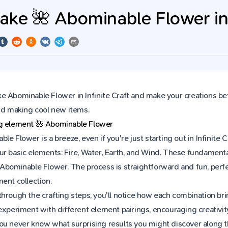
ke 🌺 Abominable Flower in I
 Abominable Flower in Infinite Craft and make your creations bet
and making cool new items.
ng element
🌺
Abominable Flower
le Flower is a breeze, even if you're just starting out in Infinit
r basic elements: Fire, Water, Earth, and Wind. These fundamental 
 Abominable Flower. The process is straightforward and fun, per
ent collection.
hrough the crafting steps, you'll notice how each combination brin
experiment with different element pairings, encouraging creativit
ou never know what surprising results you might discover along 