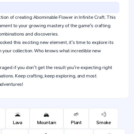
ction of creating Abominable Flower in Infinite Craft. This
tament to your growing mastery of the game's crafting
combinations and discoveries.
ked this exciting new element, it's time to explore its
n your collection. Who knows what incredible new
raged if you don't get the result you're expecting right
ions. Keep crafting, keep exploring, and most
 adventures!
🌋
🏔️
🌱
💨
Lava
Mountain
Plant
Smoke