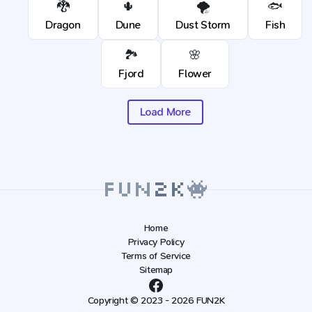
🐉
🌵
🌪️
🐟
Dragon
Dune
Dust Storm
Fish
🏞️
🌸
Fjord
Flower
Load More
Home
Privacy Policy
Terms of Service
Sitemap
Copyright © 2023 - 2026 FUN2K