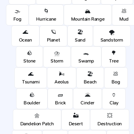
🌫️
🌀
🏔️
💩
Fog
Hurricane
Mountain Range
Mud
🌊
🪐
🏖️
🌪️
Ocean
Planet
Sand
Sandstorm
🪨
⛈️
🐊
🌳
Stone
Storm
Swamp
Tree
🌊
🌬️
🏖️
💩
Tsunami
Aeolus
Beach
Bog
🪨
🧱
🌋
🏺
Boulder
Brick
Cinder
Clay
🌼
🏜️
💥
Dandelion Patch
Desert
Destruction