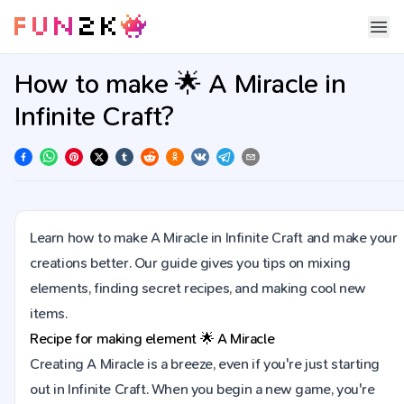
How to make 🌟 A Miracle in
Infinite Craft?
Learn how to make A Miracle in Infinite Craft and make your
creations better. Our guide gives you tips on mixing
elements, finding secret recipes, and making cool new
items.
Recipe for making element
🌟
A Miracle
Creating A Miracle is a breeze, even if you're just starting
out in Infinite Craft. When you begin a new game, you're