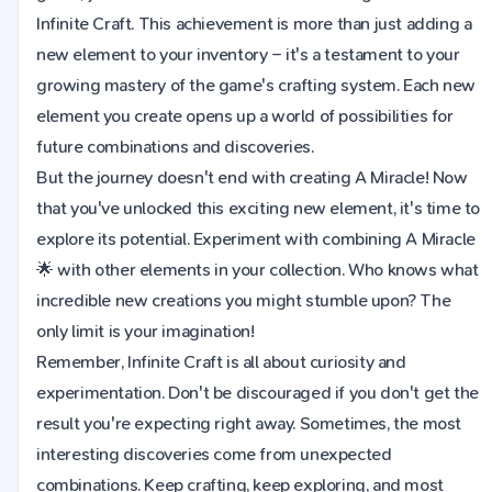
Infinite Craft. This achievement is more than just adding a
new element to your inventory – it's a testament to your
growing mastery of the game's crafting system. Each new
element you create opens up a world of possibilities for
future combinations and discoveries.
But the journey doesn't end with creating A Miracle! Now
that you've unlocked this exciting new element, it's time to
explore its potential. Experiment with combining A Miracle
🌟 with other elements in your collection. Who knows what
incredible new creations you might stumble upon? The
only limit is your imagination!
Remember, Infinite Craft is all about curiosity and
experimentation. Don't be discouraged if you don't get the
result you're expecting right away. Sometimes, the most
interesting discoveries come from unexpected
combinations. Keep crafting, keep exploring, and most