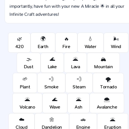
importantly, have fun with your new A Miracle 🌟 in all your
Infinite Craft adventures!
🌿
🌍
🔥
💧
🌬️
420
Earth
Fire
Water
Wind
🌫️
🌊
🌋
🏔️
Dust
Lake
Lava
Mountain
🌱
💨
💨
🌪️
Plant
Smoke
Steam
Tornado
🌋
🌊
🌋
🌨️
Volcano
Wave
Ash
Avalanche
☁️
🌼
🚗
🌋
Cloud
Dandelion
Engine
Eruption