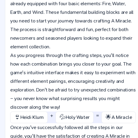
already equipped with four basic elements: Fire, Water,
Earth, and Wind. These fundamental building blocks are all
you need to start your journey towards crafting A Miracle.
The process is straightforward and fun, perfect for both
newcomers and seasoned players looking to expand their
element collection.
As you progress through the crafting steps, you'll notice
how each combination brings you closer to your goal. The
game's intuitive interface makes it easy to experiment with
different element pairings, encouraging creativity and
exploration. Don't be afraid to try unexpected combinations
– you never know what surprising results you might
discover along the way!
+
=
👙
💦
🌟
Heidi Klum
Holy Water
A Miracle
Once you've successfully followed all the steps in our
guide, you'll have the satisfaction of creating A Miracle in