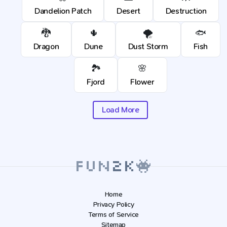
Dandelion Patch
Desert
Destruction
🐉
🌵
🌪️
🐟
Dragon
Dune
Dust Storm
Fish
🏞️
🌸
Fjord
Flower
Load More
Home
Privacy Policy
Terms of Service
Sitemap