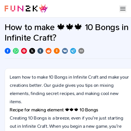
How to make 🍁🍁🍁 10 Bongs in
Infinite Craft?
Learn how to make 10 Bongs in Infinite Craft and make your
creations better. Our guide gives you tips on mixing
elements, finding secret recipes, and making cool new
items.
Recipe for making element
🍁🍁🍁
10 Bongs
Creating 10 Bongs is a breeze, even if you're just starting
out in Infinite Craft. When you begin a new game, you're