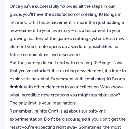
Once you've successfully followed all the steps in our
guide, you'll have the satisfaction of creating 10 Bongs in
Infinite Craft. This achievement is more than just adding a
new element to your inventory – it's a testament to your
growing mastery of the game's crafting system. Each new
element you create opens up a world of possibilities for
future combinations and discoveries.
But the journey doesn't end with creating 10 Bongs! Now
that you've unlocked this exciting new element, it's time to
explore its potential. Experiment with combining 10 Bongs
🍁🍁🍁 with other elements in your collection. Who knows
what incredible new creations you might stumble upon?
The only limit is your imagination!
Remember, Infinite Craft is all about curiosity and
experimentation. Don't be discouraged if you don't get the
result you're expecting right away. Sometimes, the most