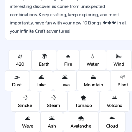
interesting discoveries come from unexpected
combinations. Keep crafting, keep exploring, and most
importantly, have fun with your new 10 Bongs 🍁🍁🍁 in all
your Infinite Craft adventures!
🌿
🌍
🔥
💧
🌬️
420
Earth
Fire
Water
Wind
🌫️
🌊
🌋
🏔️
🌱
Dust
Lake
Lava
Mountain
Plant
💨
💨
🌪️
🌋
Smoke
Steam
Tornado
Volcano
🌊
🌋
🌨️
☁️
Wave
Ash
Avalanche
Cloud