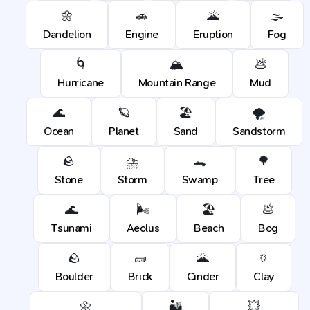
🌼
🚗
🌋
🌫️
Dandelion
Engine
Eruption
Fog
🌀
🏔️
💩
Hurricane
Mountain Range
Mud
🌊
🪐
🏖️
🌪️
Ocean
Planet
Sand
Sandstorm
🪨
⛈️
🐊
🌳
Stone
Storm
Swamp
Tree
🌊
🌬️
🏖️
💩
Tsunami
Aeolus
Beach
Bog
🪨
🧱
🌋
🏺
Boulder
Brick
Cinder
Clay
🌼
🏜️
💥