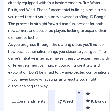
already equipped with four basic elements: Fire, Water,
Earth, and Wind. These fundamental building blocks are all
you need to start your journey towards crafting 10 Bongs.
The process is straightforward and fun, perfect for both
newcomers and seasoned players looking to expand their
element collection.
As you progress through the crafting steps, you'll notice
how each combination brings you closer to your goal. The
game's intuitive interface makes it easy to experiment with
different element pairings, encouraging creativity and
exploration. Don't be afraid to try unexpected combinations
– you never know what surprising results you might
discover along the way!
+
=
🍁
📜
🌿
🍁
Commandments
Weed
10 Bongs
🍁