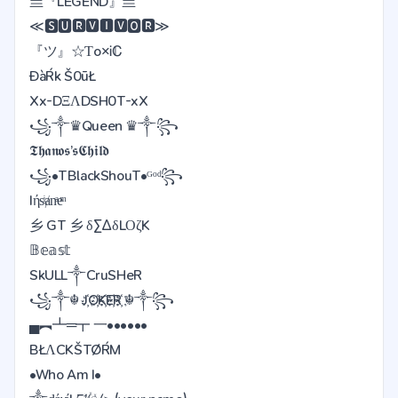
亗『LEGEND』亗
≪🆂🆄🆁🆅🅸🆅🅾🆁≫
『ツ』☆Ƭo×Ꭵℂ
ĐàŔk Š0ūŁ
Xx-DΞΛDSH0T-xX
꧁༒♛Queen ♛༒꧂
𝕿𝖍𝖆𝖓𝖔𝖘’𝖘𝕮𝖍𝖎𝖑𝖉
꧁•TBlackShouT•ᴳᵒᵈ꧂
Iήsͥⱥnͣeͫ
乡 GT 乡 δΣΔδLΟζK
𝔹𝕖𝕒𝕤𝕥
SkULL༒CruSHeR
꧁༒☬ J҉O҉K҉E҉R҉ ☬༒꧂
▄︻┻═┳ 一••••••
BŁΛCKŠTØŔM
•Who Am I•