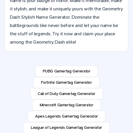
name is your badge of honor. Make it memorable, make
it stylish, and make it uniquely yours with the Geometry
Dash Stylish Name Generator. Dominate the
battlegrounds like never before and let your name be
the stuff of legends. Try it now and claim your place
among the Geometry Dash elite!
PUBG Gamertag Generator
Fortnite Gamertag Generator
Call of Duty Gamertag Generator
Minecraft Gamertag Generator
Apex Legends Gamertag Generator
League of Legends Gamertag Generator