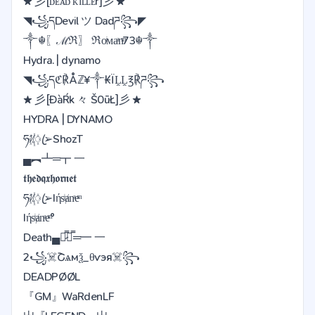
★ 彡[ᴅᴇᴀᴅ ᴋɪʟʟᴇr]彡 ★
◥꧁དDevil ツ Dadཌ꧂◤
༒☬〖ℳℜ〗 ℜoͥᴍaͣnͫ73☬༒
Hydra. | dynamo
◥꧁དℭ℟Åℤ¥༒₭ÏḼḼ℥℟ཌ꧂
★ 彡[ĐàŔk 々 Š0ūŁ]彡 ★
HYDRA | DYNAMO
ཧᜰ꙰ꦿ➢ShozT
▄︻┻═┳ 一
𝖙𝖍𝖊𝖉𝖖𝖝𝖍𝖔𝖗𝖓𝖊𝖙
ཧᜰ꙰ꦿ➢Iήsͥⱥnͣeͫ
Iήsͥⱥnͣeͫ°
Death▄︻̷̿┻̿═━ 一
2꧁️☠️Շѧмѯ_️θѵэя☠️꧂
DEADPØØL
『GM』WaRdenLF