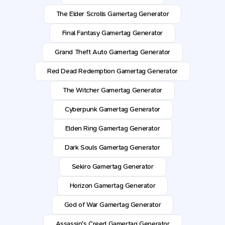
The Elder Scrolls Gamertag Generator
Final Fantasy Gamertag Generator
Grand Theft Auto Gamertag Generator
Red Dead Redemption Gamertag Generator
The Witcher Gamertag Generator
Cyberpunk Gamertag Generator
Elden Ring Gamertag Generator
Dark Souls Gamertag Generator
Sekiro Gamertag Generator
Horizon Gamertag Generator
God of War Gamertag Generator
Assassin's Creed Gamertag Generator