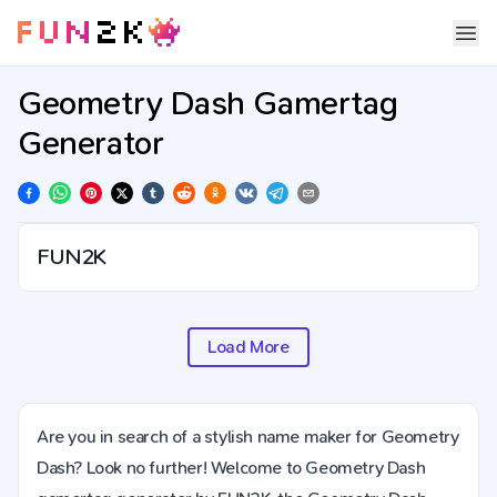
Geometry Dash Gamertag
Generator
Load More
Are you in search of a stylish name maker for Geometry
Dash? Look no further! Welcome to Geometry Dash