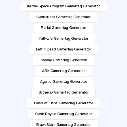
Kerbal Space Program Gamertag Generator
Subnautica Gamertag Generator
Portal Gamertag Generator
Half-Life Gamertag Generator
Left 4 Dead Gamertag Generator
Payday Gamertag Generator
ARK Gamertag Generator
Agar.io Gamertag Generator
Slither.io Gamertag Generator
Clash of Clans Gamertag Generator
Clash Royale Gamertag Generator
Brawl Stars Gamertag Generator