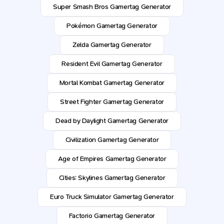
Super Smash Bros Gamertag Generator
Pokémon Gamertag Generator
Zelda Gamertag Generator
Resident Evil Gamertag Generator
Mortal Kombat Gamertag Generator
Street Fighter Gamertag Generator
Dead by Daylight Gamertag Generator
Civilization Gamertag Generator
Age of Empires Gamertag Generator
Cities: Skylines Gamertag Generator
Euro Truck Simulator Gamertag Generator
Factorio Gamertag Generator