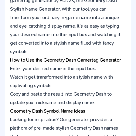
gamertag generator by FUN2K, the Geometry Dash
Stylish Name Generator. With our tool, you can
transform your ordinary in-game name into a unique
and eye-catching display name. It's as easy as typing
your desired name into the input box and watching it
get converted into a stylish name filled with fancy
symbols.
How to Use the
Geometry Dash
Gamertag Generator
Enter your desired name in the input box.
Watch it get transformed into a stylish name with
captivating symbols.
Copy and paste the result into
Geometry Dash
to
update your nickname and display name.
Geometry Dash Symbol Name Ideas
Looking for inspiration? Our generator provides a
plethora of pre-made stylish Geometry Dash names