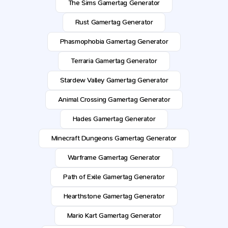
The Sims Gamertag Generator
Rust Gamertag Generator
Phasmophobia Gamertag Generator
Terraria Gamertag Generator
Stardew Valley Gamertag Generator
Animal Crossing Gamertag Generator
Hades Gamertag Generator
Minecraft Dungeons Gamertag Generator
Warframe Gamertag Generator
Path of Exile Gamertag Generator
Hearthstone Gamertag Generator
Mario Kart Gamertag Generator