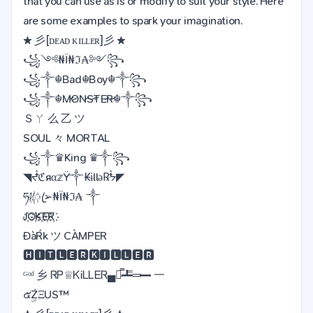
that you can use as is or modify to suit your style. Here
are some examples to spark your imagination.
★ 彡[ᴅᴇᴀᴅ ᴋɪʟʟᴇʀ]彡 ★
꧁༺₦Ї₦ℑ₳༻꧂
꧁༒☬Bad☬Boy☬༒꧂
꧁༒☬M̷O̷N̷S̷T̷E̷R̷☬༒꧂
Ｓㄚ 么 乙 ツ
SOUL 々 MORTAL
꧁༒♛King ♛༒꧂
◥ᖫℭяα𝕫Ÿ༒₭ɨllǝ℞ᖭ◤
ཧᜰ꙰ꦿ➢₦Ї₦ℑ₳ ༒
J҉O҉K҉E҉R҉
ĐàŔk ツ CÀMPER
🅷🅸🆃🅻🅴🆁🅺🅸🅻🅻🅴🆁
ᴳᵒᵈ 乡 ᏒᏢ♕ᏦᎥᏞᏞᎬᏒ▄︻̷̿┻̿═━ 一
๕ۣۜZΞUS™