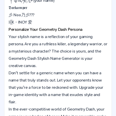
༒ȡένίĻཧᜰ꙰ꦿ➢(your name)
𝕯𝖆𝖗𝖐𝖆𝖒𝖕𝖊𝖗
彡 N๏๏乃彡???
H͜͡K・INOY 爱
Personalize Your
Geometry Dash
Persona
Your stylish name is a reflection of your gaming
persona. Are you a ruthless killer, a legendary warrior, or
a mysterious character? The choice is yours, and the
Geometry Dash Stylish Name Generator is your
creative canvas.
Don't settle for a generic name when you can have a
name that truly stands out. Let your opponents know
that you're a force to be reckoned with. Upgrade your
in-game identity with a name that exudes style and
flair.
In the ever-competitive world of Geometry Dash, your