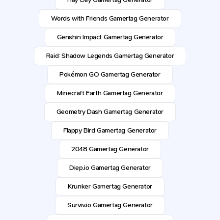
Words with Friends Gamertag Generator
Genshin Impact Gamertag Generator
Raid: Shadow Legends Gamertag Generator
Pokémon GO Gamertag Generator
Minecraft Earth Gamertag Generator
Geometry Dash Gamertag Generator
Flappy Bird Gamertag Generator
2048 Gamertag Generator
Diep.io Gamertag Generator
Krunker Gamertag Generator
Surviv.io Gamertag Generator