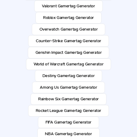
Valorant Gamertag Generator
Roblox Gamertag Generator
Overwatch Gamertag Generator
Counter-Strike Gamertag Generator
Genshin Impact Gamertag Generator
World of Warcraft Gamertag Generator
Destiny Gamertag Generator
Among Us Gamertag Generator
Rainbow Six Gamertag Generator
Rocket League Gamertag Generator
FIFA Gamertag Generator
NBA Gamertag Generator