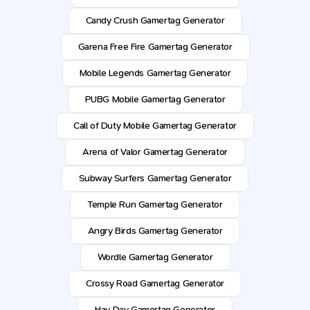
Candy Crush Gamertag Generator
Garena Free Fire Gamertag Generator
Mobile Legends Gamertag Generator
PUBG Mobile Gamertag Generator
Call of Duty Mobile Gamertag Generator
Arena of Valor Gamertag Generator
Subway Surfers Gamertag Generator
Temple Run Gamertag Generator
Angry Birds Gamertag Generator
Wordle Gamertag Generator
Crossy Road Gamertag Generator
Hay Day Gamertag Generator