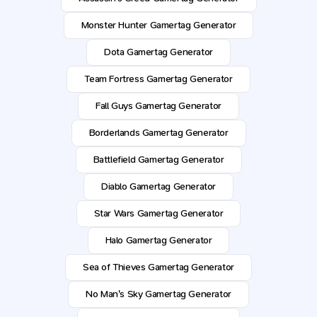
Monster Hunter Gamertag Generator
Dota Gamertag Generator
Team Fortress Gamertag Generator
Fall Guys Gamertag Generator
Borderlands Gamertag Generator
Battlefield Gamertag Generator
Diablo Gamertag Generator
Star Wars Gamertag Generator
Halo Gamertag Generator
Sea of Thieves Gamertag Generator
No Man's Sky Gamertag Generator