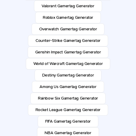
Valorant Gamertag Generator
Roblox Gamertag Generator
Overwatch Gamertag Generator
Counter-Strike Gamertag Generator
Genshin Impact Gamertag Generator
World of Warcraft Gamertag Generator
Destiny Gamertag Generator
Among Us Gamertag Generator
Rainbow Six Gamertag Generator
Rocket League Gamertag Generator
FIFA Gamertag Generator
NBA Gamertag Generator