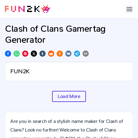
Clash of Clans Gamertag
Generator
Load More
Are you in search of a stylish name maker for Clash of
Clans? Look no further! Welcome to Clash of Clans