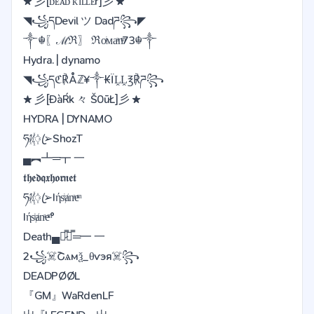
★ 彡[ᴅᴇᴀᴅ ᴋɪʟʟᴇr]彡 ★
◥꧁དDevil ツ Dadཌ꧂◤
༒☬〖ℳℜ〗 ℜoͥᴍaͣnͫ73☬༒
Hydra. | dynamo
◥꧁དℭ℟Åℤ¥༒₭ÏḼḼ℥℟ཌ꧂
★ 彡[ĐàŔk 々 Š0ūŁ]彡 ★
HYDRA | DYNAMO
ཧᜰ꙰ꦿ➢ShozT
▄︻┻═┳ 一
𝖙𝖍𝖊𝖉𝖖𝖝𝖍𝖔𝖗𝖓𝖊𝖙
ཧᜰ꙰ꦿ➢Iήsͥⱥnͣeͫ
Iήsͥⱥnͣeͫ°
Death▄︻̷̿┻̿═━ 一
2꧁️☠️Շѧмѯ_️θѵэя☠️꧂
DEADPØØL
『GM』WaRdenLF