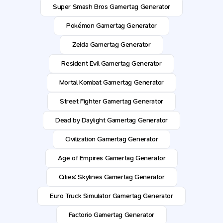
Super Smash Bros Gamertag Generator
Pokémon Gamertag Generator
Zelda Gamertag Generator
Resident Evil Gamertag Generator
Mortal Kombat Gamertag Generator
Street Fighter Gamertag Generator
Dead by Daylight Gamertag Generator
Civilization Gamertag Generator
Age of Empires Gamertag Generator
Cities: Skylines Gamertag Generator
Euro Truck Simulator Gamertag Generator
Factorio Gamertag Generator