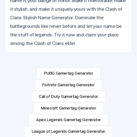
name is your badge of honor. Make it memorable, make
it stylish, and make it uniquely yours with the Clash of
Clans Stylish Name Generator. Dominate the
battlegrounds like never before and let your name be
the stuff of legends. Try it now and claim your place
among the Clash of Clans elite!
PUBG Gamertag Generator
Fortnite Gamertag Generator
Call of Duty Gamertag Generator
Minecraft Gamertag Generator
Apex Legends Gamertag Generator
League of Legends Gamertag Generator