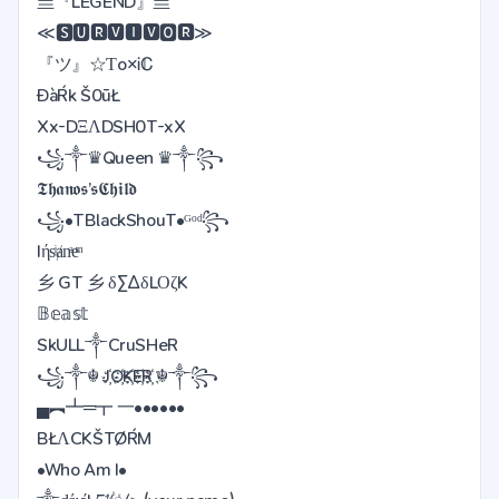
亗『LEGEND』亗
≪🆂🆄🆁🆅🅸🆅🅾🆁≫
『ツ』☆Ƭo×Ꭵℂ
ĐàŔk Š0ūŁ
Xx-DΞΛDSH0T-xX
꧁༒♛Queen ♛༒꧂
𝕿𝖍𝖆𝖓𝖔𝖘’𝖘𝕮𝖍𝖎𝖑𝖉
꧁•TBlackShouT•ᴳᵒᵈ꧂
Iήsͥⱥnͣeͫ
乡 GT 乡 δΣΔδLΟζK
𝔹𝕖𝕒𝕤𝕥
SkULL༒CruSHeR
꧁༒☬ J҉O҉K҉E҉R҉ ☬༒꧂
▄︻┻═┳ 一••••••
BŁΛCKŠTØŔM
•Who Am I•