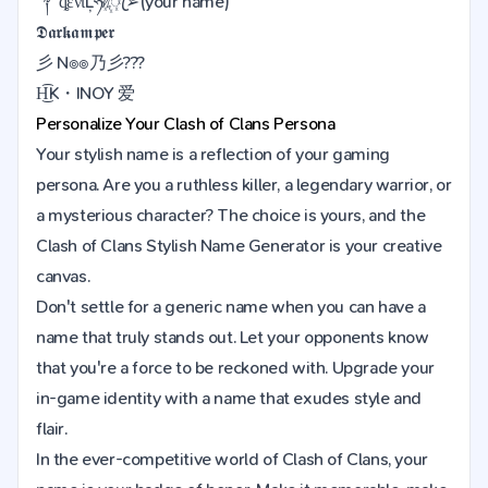
༒ȡένίĻཧᜰ꙰ꦿ➢(your name)
𝕯𝖆𝖗𝖐𝖆𝖒𝖕𝖊𝖗
彡 N๏๏乃彡???
H͜͡K・INOY 爱
Personalize Your
Clash of Clans
Persona
Your stylish name is a reflection of your gaming
persona. Are you a ruthless killer, a legendary warrior, or
a mysterious character? The choice is yours, and the
Clash of Clans Stylish Name Generator is your creative
canvas.
Don't settle for a generic name when you can have a
name that truly stands out. Let your opponents know
that you're a force to be reckoned with. Upgrade your
in-game identity with a name that exudes style and
flair.
In the ever-competitive world of Clash of Clans, your