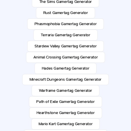
The Sims Gamertag Generator
Rust Gamertag Generator
Phasmophobia Gamertag Generator
Terraria Gamertag Generator
Stardew Valley Gamertag Generator
Animal Crossing Gamertag Generator
Hades Gamertag Generator
Minecraft Dungeons Gamertag Generator
Warframe Gamertag Generator
Path of Exile Gamertag Generator
Hearthstone Gamertag Generator
Mario Kart Gamertag Generator