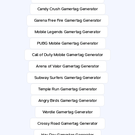
Candy Crush Gamertag Generator
Garena Free Fire Gamertag Generator
Mobile Legends Gamertag Generator
PUBG Mobile Gamertag Generator
Call of Duty Mobile Gamertag Generator
Arena of Valor Gamertag Generator
Subway Surfers Gamertag Generator
Temple Run Gamertag Generator
Angry Birds Gamertag Generator
Wordle Gamertag Generator
Crossy Road Gamertag Generator
Hay Day Gamertag Generator