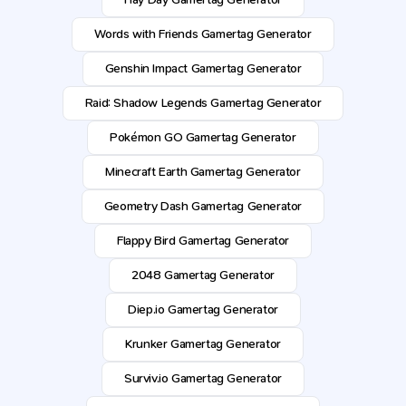
Words with Friends Gamertag Generator
Genshin Impact Gamertag Generator
Raid: Shadow Legends Gamertag Generator
Pokémon GO Gamertag Generator
Minecraft Earth Gamertag Generator
Geometry Dash Gamertag Generator
Flappy Bird Gamertag Generator
2048 Gamertag Generator
Diep.io Gamertag Generator
Krunker Gamertag Generator
Surviv.io Gamertag Generator