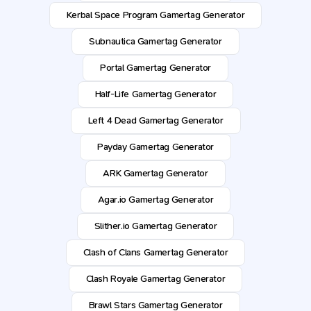
Kerbal Space Program Gamertag Generator
Subnautica Gamertag Generator
Portal Gamertag Generator
Half-Life Gamertag Generator
Left 4 Dead Gamertag Generator
Payday Gamertag Generator
ARK Gamertag Generator
Agar.io Gamertag Generator
Slither.io Gamertag Generator
Clash of Clans Gamertag Generator
Clash Royale Gamertag Generator
Brawl Stars Gamertag Generator