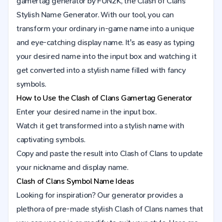
gamertag generator by FUN2K, the Clash of Clans
Stylish Name Generator. With our tool, you can
transform your ordinary in-game name into a unique
and eye-catching display name. It's as easy as typing
your desired name into the input box and watching it
get converted into a stylish name filled with fancy
symbols.
How to Use the
Clash of Clans
Gamertag Generator
Enter your desired name in the input box.
Watch it get transformed into a stylish name with
captivating symbols.
Copy and paste the result into
Clash of Clans
to update
your nickname and display name.
Clash of Clans Symbol Name Ideas
Looking for inspiration? Our generator provides a
plethora of pre-made stylish Clash of Clans names that