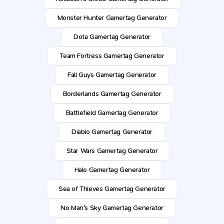
Monster Hunter Gamertag Generator
Dota Gamertag Generator
Team Fortress Gamertag Generator
Fall Guys Gamertag Generator
Borderlands Gamertag Generator
Battlefield Gamertag Generator
Diablo Gamertag Generator
Star Wars Gamertag Generator
Halo Gamertag Generator
Sea of Thieves Gamertag Generator
No Man's Sky Gamertag Generator