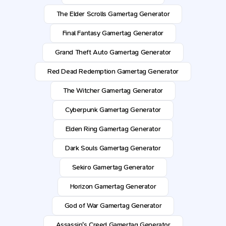
The Elder Scrolls Gamertag Generator
Final Fantasy Gamertag Generator
Grand Theft Auto Gamertag Generator
Red Dead Redemption Gamertag Generator
The Witcher Gamertag Generator
Cyberpunk Gamertag Generator
Elden Ring Gamertag Generator
Dark Souls Gamertag Generator
Sekiro Gamertag Generator
Horizon Gamertag Generator
God of War Gamertag Generator
Assassin's Creed Gamertag Generator