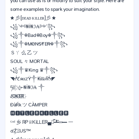
you can use as is or modify to suit your style. Here are
some examples to spark your imagination.
★ 彡[ᴅᴇᴀᴅ ᴋɪʟʟᴇʀ]彡 ★
꧁༺₦Ї₦ℑ₳༻꧂
꧁༒☬Bad☬Boy☬༒꧂
꧁༒☬M̷O̷N̷S̷T̷E̷R̷☬༒꧂
Ｓㄚ 么 乙 ツ
SOUL 々 MORTAL
꧁༒♛King ♛༒꧂
◥ᖫℭяα𝕫Ÿ༒₭ɨllǝ℞ᖭ◤
ཧᜰ꙰ꦿ➢₦Ї₦ℑ₳ ༒
J҉O҉K҉E҉R҉
ĐàŔk ツ CÀMPER
🅷🅸🆃🅻🅴🆁🅺🅸🅻🅻🅴🆁
ᴳᵒᵈ 乡 ᏒᏢ♕ᏦᎥᏞᏞᎬᏒ▄︻̷̿┻̿═━ 一
๕ۣۜZΞUS™