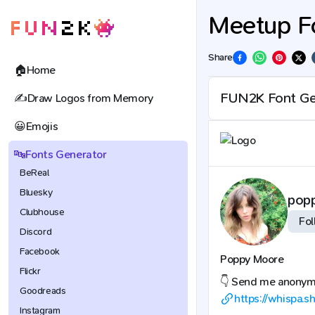
Meetup F
Share
🏠
Home
✍️
Draw Logos from Memory
😀
Emojis
🔤
Fonts Generator
BeReal
Bluesky
pop
Clubhouse
Fol
Discord
Facebook
Poppy Moore
Flickr
👇 Send me anony
Goodreads
https://whispa.
Instagram