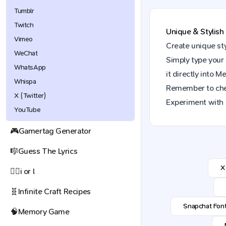
Tumblr
Twitch
Unique & Stylish
Vimeo
Create unique st
WeChat
Simply type your 
WhatsApp
it directly into
Me
Whispa
Remember to ch
X (Twitter)
Experiment with 
YouTube
🎮
Gamertag Generator
🎼
Guess The Lyrics
X
🕵️‍♀️
i or l
🧬
Infinite Craft Recipes
Snapchat Fon
🧠
Memory Game