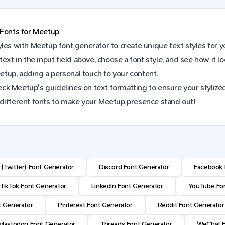
 Fonts for
Meetup
yles with
Meetup
font generator to create unique text styles for 
text in the input field above, choose a font style, and see how it l
etup
, adding a personal touch to your content.
eck
Meetup
's guidelines on text formatting to ensure your stylized
different fonts to make your
Meetup
presence stand out!
 (Twitter) Font Generator
Discord Font Generator
Facebook 
TikTok Font Generator
LinkedIn Font Generator
YouTube Fon
t Generator
Pinterest Font Generator
Reddit Font Generator
Mastodon Font Generator
Threads Font Generator
WeChat F