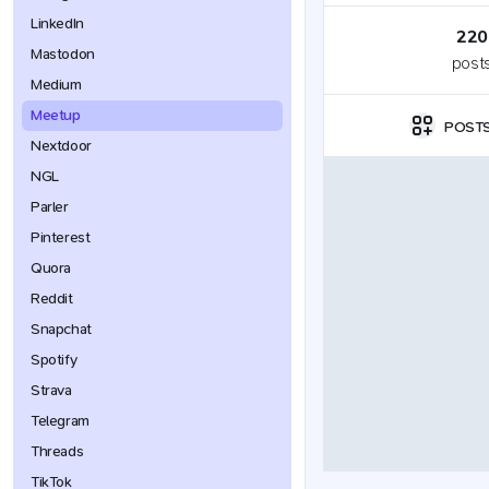
LinkedIn
220
Mastodon
post
Medium
Meetup
POST
Nextdoor
NGL
Parler
Pinterest
Quora
Reddit
Snapchat
Spotify
Strava
Telegram
Threads
TikTok