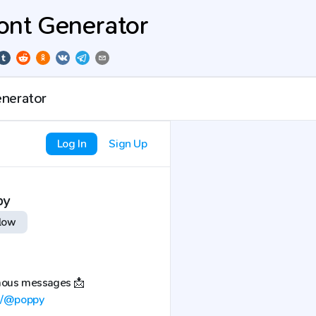
ont Generator
Log In
Sign Up
py
low
mous messages 📩
sh/@poppy