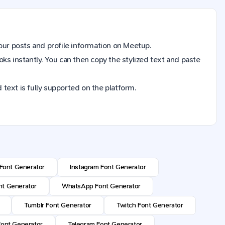
your
posts and profile information
on
Meetup
.
ooks instantly. You can then copy the stylized text and paste
 text is fully supported on the platform.
Font Generator
Instagram Font Generator
t Generator
WhatsApp Font Generator
Tumblr Font Generator
Twitch Font Generator
ont Generator
Telegram Font Generator