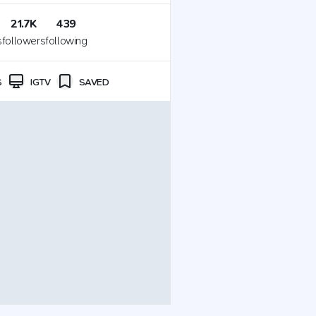
21.7K
439
s
followers
following
S
IGTV
SAVED