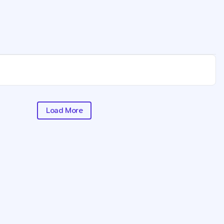
Load More